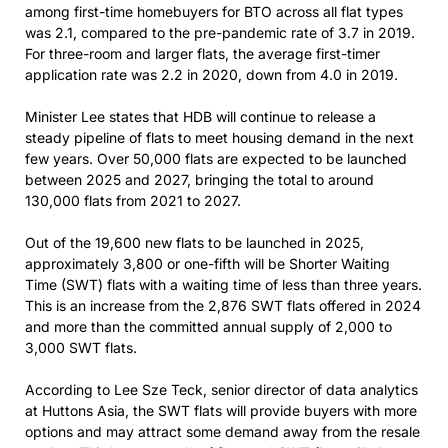
among first-time homebuyers for BTO across all flat types
was 2.1, compared to the pre-pandemic rate of 3.7 in 2019.
For three-room and larger flats, the average first-timer
application rate was 2.2 in 2020, down from 4.0 in 2019.
Minister Lee states that HDB will continue to release a
steady pipeline of flats to meet housing demand in the next
few years. Over 50,000 flats are expected to be launched
between 2025 and 2027, bringing the total to around
130,000 flats from 2021 to 2027.
Out of the 19,600 new flats to be launched in 2025,
approximately 3,800 or one-fifth will be Shorter Waiting
Time (SWT) flats with a waiting time of less than three years.
This is an increase from the 2,876 SWT flats offered in 2024
and more than the committed annual supply of 2,000 to
3,000 SWT flats.
According to Lee Sze Teck, senior director of data analytics
at Huttons Asia, the SWT flats will provide buyers with more
options and may attract some demand away from the resale