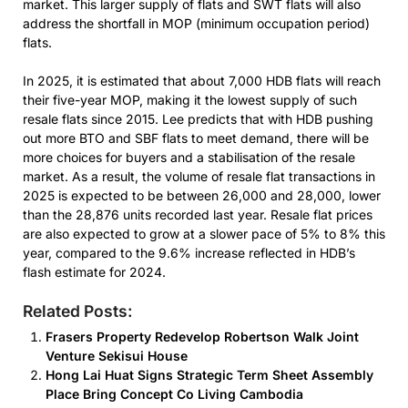
market. This larger supply of flats and SWT flats will also
address the shortfall in MOP (minimum occupation period)
flats.
In 2025, it is estimated that about 7,000 HDB flats will reach
their five-year MOP, making it the lowest supply of such
resale flats since 2015. Lee predicts that with HDB pushing
out more BTO and SBF flats to meet demand, there will be
more choices for buyers and a stabilisation of the resale
market. As a result, the volume of resale flat transactions in
2025 is expected to be between 26,000 and 28,000, lower
than the 28,876 units recorded last year. Resale flat prices
are also expected to grow at a slower pace of 5% to 8% this
year, compared to the 9.6% increase reflected in HDB’s
flash estimate for 2024.
Related Posts:
Frasers Property Redevelop Robertson Walk Joint
Venture Sekisui House
Hong Lai Huat Signs Strategic Term Sheet Assembly
Place Bring Concept Co Living Cambodia