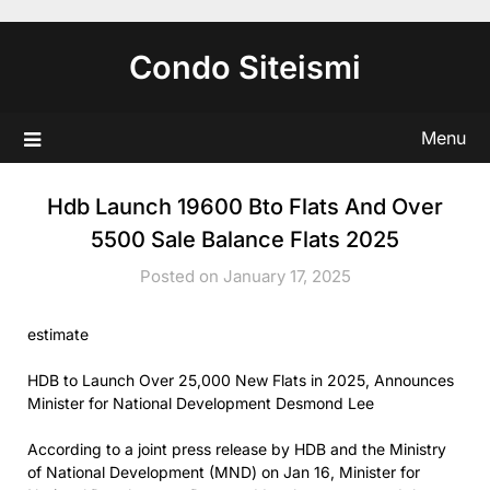
Skip
to
Condo Siteismi
content
Menu
Hdb Launch 19600 Bto Flats And Over
5500 Sale Balance Flats 2025
Posted on January 17, 2025
estimate
HDB to Launch Over 25,000 New Flats in 2025, Announces
Minister for National Development Desmond Lee
According to a joint press release by HDB and the Ministry
of National Development (MND) on Jan 16, Minister for