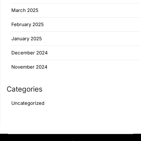
March 2025
February 2025
January 2025
December 2024
November 2024
Categories
Uncategorized