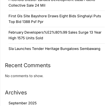
Collective Sale 24 Mil
First Gls Site Bayshore Draws Eight Bids Singhaiyi Puts
Top Bid 1388 Psf Ppr
February Developers%E2%80%99 Sales Surge 13 Year
High 1575 Units Sold
Sla Launches Tender Heritage Bungalows Sembawang
Recent Comments
No comments to show.
Archives
September 2025