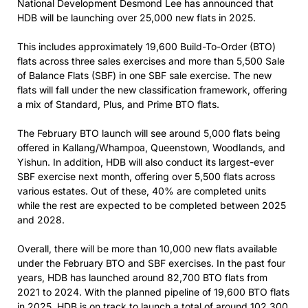
National Development Desmond Lee has announced that
HDB will be launching over 25,000 new flats in 2025.
This includes approximately 19,600 Build-To-Order (BTO)
flats across three sales exercises and more than 5,500 Sale
of Balance Flats (SBF) in one SBF sale exercise. The new
flats will fall under the new classification framework, offering
a mix of Standard, Plus, and Prime BTO flats.
The February BTO launch will see around 5,000 flats being
offered in Kallang/Whampoa, Queenstown, Woodlands, and
Yishun. In addition, HDB will also conduct its largest-ever
SBF exercise next month, offering over 5,500 flats across
various estates. Out of these, 40% are completed units
while the rest are expected to be completed between 2025
and 2028.
Overall, there will be more than 10,000 new flats available
under the February BTO and SBF exercises. In the past four
years, HDB has launched around 82,700 BTO flats from
2021 to 2024. With the planned pipeline of 19,600 BTO flats
in 2025, HDB is on track to launch a total of around 102,300