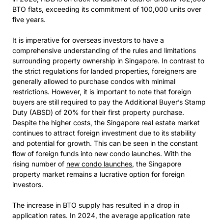
BTO flats, exceeding its commitment of 100,000 units over
five years.
It is imperative for overseas investors to have a
comprehensive understanding of the rules and limitations
surrounding property ownership in Singapore. In contrast to
the strict regulations for landed properties, foreigners are
generally allowed to purchase condos with minimal
restrictions. However, it is important to note that foreign
buyers are still required to pay the Additional Buyer’s Stamp
Duty (ABSD) of 20% for their first property purchase.
Despite the higher costs, the Singapore real estate market
continues to attract foreign investment due to its stability
and potential for growth. This can be seen in the constant
flow of foreign funds into new condo launches. With the
rising number of
new condo launches
, the Singapore
property market remains a lucrative option for foreign
investors.
The increase in BTO supply has resulted in a drop in
application rates. In 2024, the average application rate