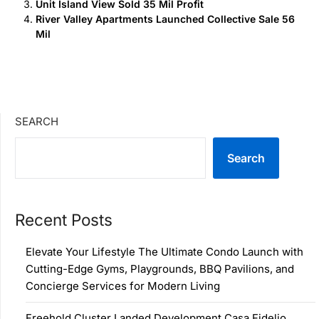
Unit Island View Sold 35 Mil Profit
River Valley Apartments Launched Collective Sale 56
Mil
SEARCH
Search
Recent Posts
Elevate Your Lifestyle The Ultimate Condo Launch with
Cutting-Edge Gyms, Playgrounds, BBQ Pavilions, and
Concierge Services for Modern Living
Freehold Cluster Landed Development Casa Fidelio