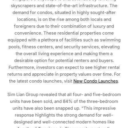
skyscrapers and state-of-the-art infrastructure. The
demand for condos, situated in highly sought-after
locations, is on the rise among both locals and
foreigners due to their combination of luxury and
convenience. These residential properties come
equipped with a plethora of facilities such as swimming
pools, fitness centers, and security services, elevating
the overall living experience and making them a
desirable option for potential renters and buyers.
Furthermore, investors can expect to see higher rental
returns and appreciate in property values over time. For
the latest condo launches, visit
New Condo Launches
.
Sim Lian Group revealed that all four- and five-bedroom
units have been sold, and 84% of the three-bedroom
units have also been snapped up. “This impressive
response highlights the strong demand for well-
designed and well-connected modern homes like