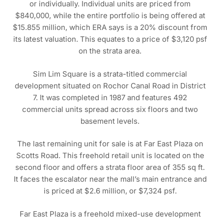
or individually. Individual units are priced from
$840,000, while the entire portfolio is being offered at
$15.855 million, which ERA says is a 20% discount from
its latest valuation. This equates to a price of $3,120 psf
on the strata area.
Sim Lim Square is a strata-titled commercial
development situated on Rochor Canal Road in District
7. It was completed in 1987 and features 492
commercial units spread across six floors and two
basement levels.
The last remaining unit for sale is at Far East Plaza on
Scotts Road. This freehold retail unit is located on the
second floor and offers a strata floor area of 355 sq ft.
It faces the escalator near the mall’s main entrance and
is priced at $2.6 million, or $7,324 psf.
Far East Plaza is a freehold mixed-use development