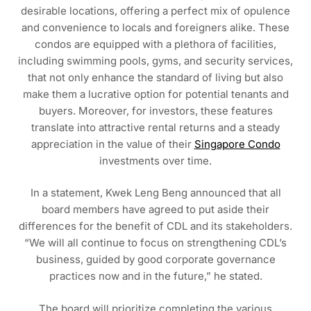
desirable locations, offering a perfect mix of opulence
and convenience to locals and foreigners alike. These
condos are equipped with a plethora of facilities,
including swimming pools, gyms, and security services,
that not only enhance the standard of living but also
make them a lucrative option for potential tenants and
buyers. Moreover, for investors, these features
translate into attractive rental returns and a steady
appreciation in the value of their
Singapore Condo
investments over time.
In a statement, Kwek Leng Beng announced that all
board members have agreed to put aside their
differences for the benefit of CDL and its stakeholders.
“We will all continue to focus on strengthening CDL’s
business, guided by good corporate governance
practices now and in the future,” he stated.
The board will prioritize completing the various