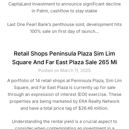
CapitaLand Investment to announce significant decline
in Patmi, cashflow to stay stable
Last One Pearl Bank’s penthouse sold, development hits
100% sale on first day of launch…
Retail Shops Peninsula Plaza Sim Lim
Square And Far East Plaza Sale 265 Mi
Posted on March 11, 2025
A portfolio of 14 retail shops at Peninsula Plaza, Sim Lim
Square, and Far East Plaza is currently up for sale
through an expression of interest (EOI) exercise. These
properties are being marketed by ERA Realty Network
and have a total price tag of $26.46 million.
Understanding the rental yield is a crucial aspect to
consider when contemplating an investment in a