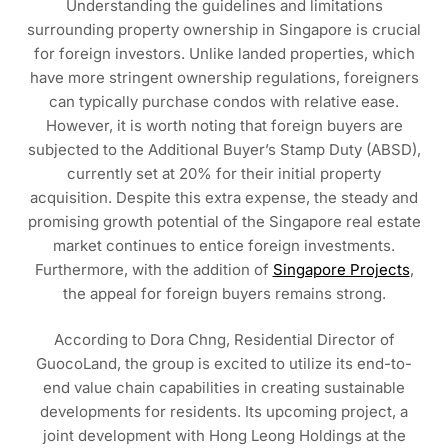
Understanding the guidelines and limitations
surrounding property ownership in Singapore is crucial
for foreign investors. Unlike landed properties, which
have more stringent ownership regulations, foreigners
can typically purchase condos with relative ease.
However, it is worth noting that foreign buyers are
subjected to the Additional Buyer’s Stamp Duty (ABSD),
currently set at 20% for their initial property
acquisition. Despite this extra expense, the steady and
promising growth potential of the Singapore real estate
market continues to entice foreign investments.
Furthermore, with the addition of
Singapore Projects
,
the appeal for foreign buyers remains strong.
According to Dora Chng, Residential Director of
GuocoLand, the group is excited to utilize its end-to-
end value chain capabilities in creating sustainable
developments for residents. Its upcoming project, a
joint development with Hong Leong Holdings at the