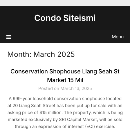
Skip
to
Condo Siteismi
content
Menu
Month:
March 2025
Conservation Shophouse Liang Seah St
Market 15 Mil
Posted on March 13, 2025
A 999-year leasehold conservation shophouse located
at 20 Liang Seah Street has been put up for sale with an
asking price of $15 million. The property, which is being
marketed exclusively by SRI Capital Market, will be sold
through an expression of interest (EOI) exercise.