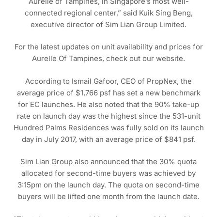
Aurelle of Tampines, in Singapore’s most well-
connected regional center,” said Kuik Sing Beng,
executive director of Sim Lian Group Limited.
For the latest updates on unit availability and prices for
Aurelle Of Tampines, check out our website.
According to Ismail Gafoor, CEO of PropNex, the
average price of $1,766 psf has set a new benchmark
for EC launches. He also noted that the 90% take-up
rate on launch day was the highest since the 531-unit
Hundred Palms Residences was fully sold on its launch
day in July 2017, with an average price of $841 psf.
Sim Lian Group also announced that the 30% quota
allocated for second-time buyers was achieved by
3:15pm on the launch day. The quota on second-time
buyers will be lifted one month from the launch date.