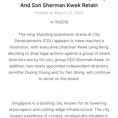
And Son Sherman Kwek Retain
Posted on March 12, 2025
in 1H2019
The long-standing boardroom drama at City
Developments (CDL) appears to have reached a
resolution, with executive chairman Kwek Leng Beng
deciding to drop legal actions against a group of board
directors led by his son, group CEO Sherman Kwek. In
addition, two newly appointed independent directors,
Jennifer Duong Young and Su Yen Wong, will continue
to serve on the board.
.
Singapore is a bustling city, known for its towering
skyscrapers and cutting-edge infrastructure. The city
boasts a plethora of condos, strategically situated in