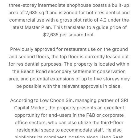
three-storey intermediate shophouse boasts a built-up
area of 2,635 sq ft and is zoned for both residential and
commercial use with a gross plot ratio of 4.2 under the
latest Master Plan. This translates to a guide price of
$2,635 per square foot.
Previously approved for restaurant use on the ground
and second floors, the top floor is currently leased out
for residential purposes. The property is located within
the Beach Road secondary settlement conservation
area, and potential extensions of up to five storeys may
be possible with the relevant approvals in place.
According to Low Choon Sin, managing partner of SRI
Capital Market, the property presents an excellent
opportunity for end-users in the F&B or corporate
office sectors, who can also utilize the third-floor
residential space to accommodate staff. He also
highlights its prominent location along Liang Seah