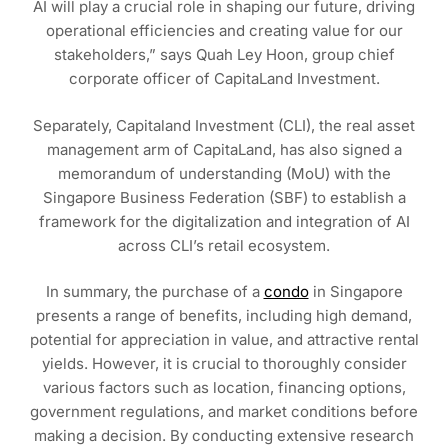
AI will play a crucial role in shaping our future, driving
operational efficiencies and creating value for our
stakeholders,” says Quah Ley Hoon, group chief
corporate officer of CapitaLand Investment.
Separately, Capitaland Investment (CLI), the real asset
management arm of CapitaLand, has also signed a
memorandum of understanding (MoU) with the
Singapore Business Federation (SBF) to establish a
framework for the digitalization and integration of AI
across CLI’s retail ecosystem.
In summary, the purchase of a
condo
in Singapore
presents a range of benefits, including high demand,
potential for appreciation in value, and attractive rental
yields. However, it is crucial to thoroughly consider
various factors such as location, financing options,
government regulations, and market conditions before
making a decision. By conducting extensive research