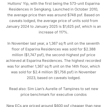
Huttons’ Yip, with the first being the 573-unit Esparina
Residences in Sengkang. Launched in October 2010,
the average price then was around $748 psf. Based on
caveats lodged, the average price of units sold from
January 2024 to January 2025 is $1,625 psf, which is an
increase of 117%.
In November last year, a 1,367 sq ft unit on the seventh
floor of Esparina Residences was sold for $2.388
million ($1,747 psf), the second-highest psf price
achieved at Esparina Residences. The highest recorded
was for another 1,367 sq ft unit on the 14th floor, which
was sold for $2.4 million ($1,756 psf) in November
2023, based on caveats lodged.
Read also: Sim Lian’s Aurelle of Tampines to set new
price benchmark for executive condos
New ECs are priced around $600 psf cheaper than new