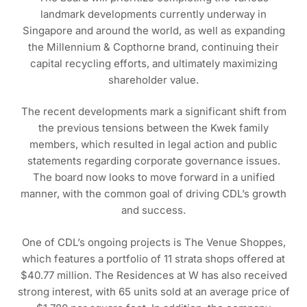
landmark developments currently underway in
Singapore and around the world, as well as expanding
the Millennium & Copthorne brand, continuing their
capital recycling efforts, and ultimately maximizing
shareholder value.
The recent developments mark a significant shift from
the previous tensions between the Kwek family
members, which resulted in legal action and public
statements regarding corporate governance issues.
The board now looks to move forward in a unified
manner, with the common goal of driving CDL’s growth
and success.
One of CDL’s ongoing projects is The Venue Shoppes,
which features a portfolio of 11 strata shops offered at
$40.77 million. The Residences at W has also received
strong interest, with 65 units sold at an average price of