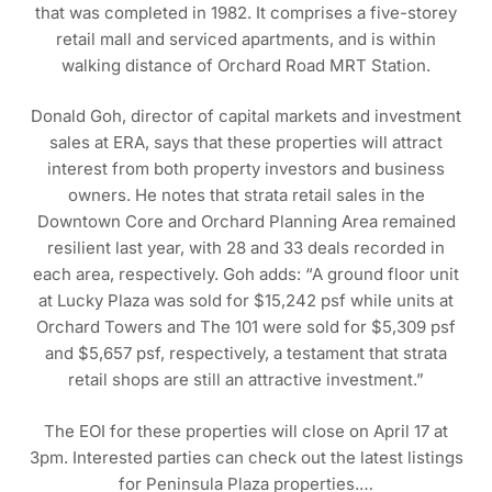
that was completed in 1982. It comprises a five-storey
retail mall and serviced apartments, and is within
walking distance of Orchard Road MRT Station.
Donald Goh, director of capital markets and investment
sales at ERA, says that these properties will attract
interest from both property investors and business
owners. He notes that strata retail sales in the
Downtown Core and Orchard Planning Area remained
resilient last year, with 28 and 33 deals recorded in
each area, respectively. Goh adds: “A ground floor unit
at Lucky Plaza was sold for $15,242 psf while units at
Orchard Towers and The 101 were sold for $5,309 psf
and $5,657 psf, respectively, a testament that strata
retail shops are still an attractive investment.”
The EOI for these properties will close on April 17 at
3pm. Interested parties can check out the latest listings
for Peninsula Plaza properties.…