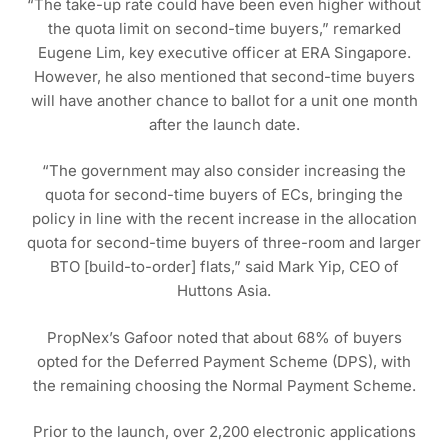
“The take-up rate could have been even higher without
the quota limit on second-time buyers,” remarked
Eugene Lim, key executive officer at ERA Singapore.
However, he also mentioned that second-time buyers
will have another chance to ballot for a unit one month
after the launch date.
“The government may also consider increasing the
quota for second-time buyers of ECs, bringing the
policy in line with the recent increase in the allocation
quota for second-time buyers of three-room and larger
BTO [build-to-order] flats,” said Mark Yip, CEO of
Huttons Asia.
PropNex’s Gafoor noted that about 68% of buyers
opted for the Deferred Payment Scheme (DPS), with
the remaining choosing the Normal Payment Scheme.
Prior to the launch, over 2,200 electronic applications