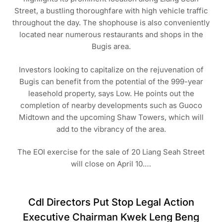
Street, a bustling thoroughfare with high vehicle traffic
throughout the day. The shophouse is also conveniently
located near numerous restaurants and shops in the
Bugis area.
Investors looking to capitalize on the rejuvenation of
Bugis can benefit from the potential of the 999-year
leasehold property, says Low. He points out the
completion of nearby developments such as Guoco
Midtown and the upcoming Shaw Towers, which will
add to the vibrancy of the area.
The EOI exercise for the sale of 20 Liang Seah Street
will close on April 10.…
Cdl Directors Put Stop Legal Action
Executive Chairman Kwek Leng Beng