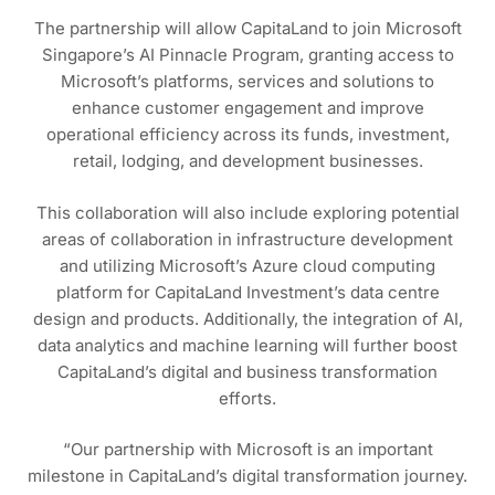
The partnership will allow CapitaLand to join Microsoft
Singapore’s AI Pinnacle Program, granting access to
Microsoft’s platforms, services and solutions to
enhance customer engagement and improve
operational efficiency across its funds, investment,
retail, lodging, and development businesses.
This collaboration will also include exploring potential
areas of collaboration in infrastructure development
and utilizing Microsoft’s Azure cloud computing
platform for CapitaLand Investment’s data centre
design and products. Additionally, the integration of AI,
data analytics and machine learning will further boost
CapitaLand’s digital and business transformation
efforts.
“Our partnership with Microsoft is an important
milestone in CapitaLand’s digital transformation journey.