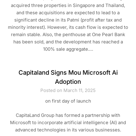
acquired three properties in Singapore and Thailand,
and these acquisitions are expected to lead to a
significant decline in its Patmi (profit after tax and
minority interest). However, its cash flow is expected to
remain stable. Also, the penthouse at One Pearl Bank
has been sold, and the development has reached a
100% sale aggregate.…
Capitaland Signs Mou Microsoft Ai
Adoption
Posted on March 11, 2025
on first day of launch
CapitaLand Group has formed a partnership with
Microsoft to incorporate artificial intelligence (AI) and
advanced technologies in its various businesses.