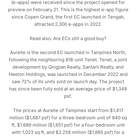
(e-apps) were received since the project opened for
preview on February 21. This is the highest e-app figure
since Copen Grand, the first EC launched in Tengah,
attracted 2,300 e-apps in 2022.
Read also: Are ECs still a good buy?
Aurelle is the second EC launched in Tampines North,
following the neighboring 618-unit Tenet. Tenet, a joint
development by Qingjian Realty, Santarli Realty, and
Heeton Holdings, was launched in December 2022 and
saw 72% of its units sold on launch day. The project
has since been fully sold at an average price of $1,348
psf.
The prices at Aurelle of Tampines start from $1.417
million ($1,687 psf) for a three-bedroom unit of 840 sq
ft, $1.689 million ($1,651 psf) for a four-bedroom unit
with 1,023 sq ft, and $2.258 million ($1,665 psf) for a