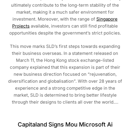
ultimately contribute to the long-term stability of the
market, making it a much safer environment for
investment. Moreover, with the range of
Singapore
Projects
available, investors can still find profitable
opportunities despite the government’s strict policies.
This move marks SLD’s first steps towards expanding
their business overseas. In a statement released on
March 11, the Hong Kong stock exchange-listed
company explained that this expansion is part of their
new business direction focused on “rejuvenation,
diversification and globalisation”. With over 28 years of
experience and a strong competitive edge in the
market, SLD is determined to bring better lifestyle
through their designs to clients all over the world.…
Capitaland Signs Mou Microsoft Ai