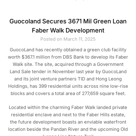
Guocoland Secures 3671 Mil Green Loan
Faber Walk Development
Posted on March 11, 2025
GuocoLand has recently obtained a green club facility
worth $367.1 million from DBS Bank to develop its Faber
Walk site. The site, acquired through a Government
Land Sale tender in November last year by GuocoLand
and its joint venture partners TID and Hong Leong
Holdings, has 399 residential units across nine low-rise
blocks and covers a total area of 277,659 square feet.
Located within the charming Faber Walk landed private
residential enclave and next to the Faber Hills estate,
the future development boasts an enviable waterfront
location beside the Pandan River and the upcoming Old