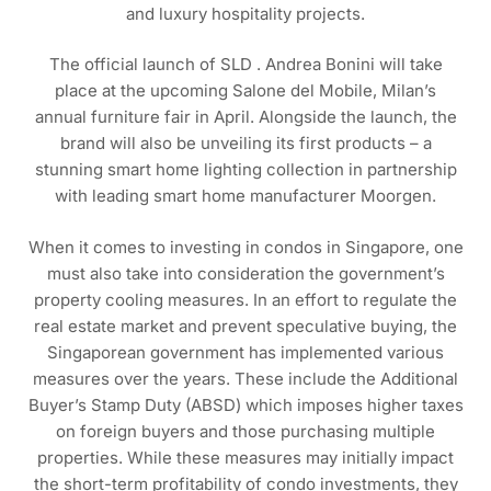
and luxury hospitality projects.
The official launch of SLD . Andrea Bonini will take
place at the upcoming Salone del Mobile, Milan’s
annual furniture fair in April. Alongside the launch, the
brand will also be unveiling its first products – a
stunning smart home lighting collection in partnership
with leading smart home manufacturer Moorgen.
When it comes to investing in condos in Singapore, one
must also take into consideration the government’s
property cooling measures. In an effort to regulate the
real estate market and prevent speculative buying, the
Singaporean government has implemented various
measures over the years. These include the Additional
Buyer’s Stamp Duty (ABSD) which imposes higher taxes
on foreign buyers and those purchasing multiple
properties. While these measures may initially impact
the short-term profitability of condo investments, they