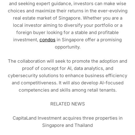
and seeking expert guidance, investors can make wise
choices and maximize their returns in the ever-evolving
real estate market of Singapore. Whether you are a
local investor aiming to diversify your portfolio or a
foreign buyer looking for a stable and profitable
investment,
condos
in Singapore offer a promising
opportunity.
The collaboration will seek to promote the adoption and
proof of concept for AI, data analytics, and
cybersecurity solutions to enhance business efficiency
and competitiveness. It will also develop AI-focused
competencies and skills among retail tenants.
RELATED NEWS
CapitaLand Investment acquires three properties in
Singapore and Thailand