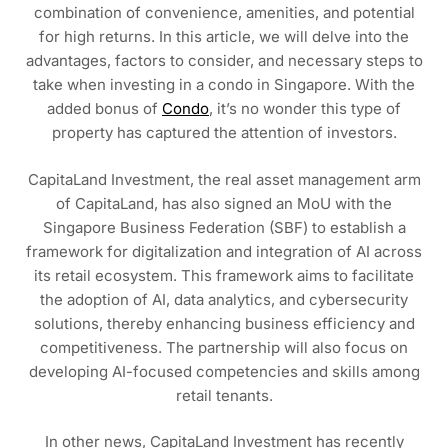
combination of convenience, amenities, and potential
for high returns. In this article, we will delve into the
advantages, factors to consider, and necessary steps to
take when investing in a condo in Singapore. With the
added bonus of
Condo
, it’s no wonder this type of
property has captured the attention of investors.
CapitaLand Investment, the real asset management arm
of CapitaLand, has also signed an MoU with the
Singapore Business Federation (SBF) to establish a
framework for digitalization and integration of AI across
its retail ecosystem. This framework aims to facilitate
the adoption of AI, data analytics, and cybersecurity
solutions, thereby enhancing business efficiency and
competitiveness. The partnership will also focus on
developing AI-focused competencies and skills among
retail tenants.
In other news, CapitaLand Investment has recently