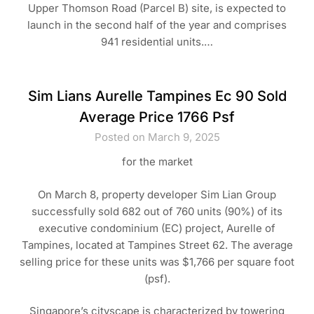
Upper Thomson Road (Parcel B) site, is expected to
launch in the second half of the year and comprises
941 residential units.…
Sim Lians Aurelle Tampines Ec 90 Sold
Average Price 1766 Psf
Posted on March 9, 2025
for the market
On March 8, property developer Sim Lian Group
successfully sold 682 out of 760 units (90%) of its
executive condominium (EC) project, Aurelle of
Tampines, located at Tampines Street 62. The average
selling price for these units was $1,766 per square foot
(psf).
Singapore’s cityscape is characterized by towering