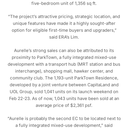
five-bedroom unit of 1,356 sq ft.
“The project’s attractive pricing, strategic location, and
unique features have made it a highly sought-after
option for eligible first-time buyers and upgraders,”
said ERA’s Lim.
Aurelle’s strong sales can also be attributed to its
proximity to ParkTown, a fully integrated mixed-use
development with a transport hub (MRT station and bus
interchange), shopping mall, hawker center, and
community club. The 1,193-unit ParkTown Residence,
developed by a joint venture between CapitaLand and
UOL Group, sold 1,041 units on its launch weekend on
Feb 22-23. As of now, 1,043 units have been sold at an
average price of $2,361 psf.
“Aurelle is probably the second EC to be located next to
a fully integrated mixed-use development,” said