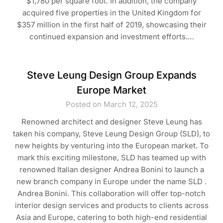
$1,780 per square foot. In addition, the company
acquired five properties in the United Kingdom for
$357 million in the first half of 2019, showcasing their
continued expansion and investment efforts.…
Steve Leung Design Group Expands
Europe Market
Posted on March 12, 2025
Renowned architect and designer Steve Leung has
taken his company, Steve Leung Design Group (SLD), to
new heights by venturing into the European market. To
mark this exciting milestone, SLD has teamed up with
renowned Italian designer Andrea Bonini to launch a
new branch company in Europe under the name SLD .
Andrea Bonini. This collaboration will offer top-notch
interior design services and products to clients across
Asia and Europe, catering to both high-end residential