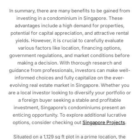
In summary, there are many benefits to be gained from
investing in a condominium in Singapore. These
advantages include a high demand for properties,
potential for capital appreciation, and attractive rental
yields. However, it is crucial to carefully evaluate
various factors like location, financing options,
government regulations, and market conditions before
making a decision. With thorough research and
guidance from professionals, investors can make well-
informed choices and fully capitalize on the ever-
evolving real estate market in Singapore. Whether you
are a local investor looking to diversify your portfolio or
a foreign buyer seeking a stable and profitable
investment, Singapore’s condominiums present an
enticing opportunity. To explore additional lucrative
options, consider checking out
Singapore Projects
.
Situated on a 1,129 sq ft plot in a prime location, the