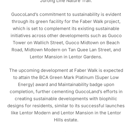
Jurong Line Nature Trail.
GuocoLand’s commitment to sustainability is evident
through its green facility for the Faber Walk project,
which is set to complement its existing sustainable
initiatives across other developments such as Guoco
Tower on Wallich Street, Guoco Midtown on Beach
Road, Midtown Modern on Tan Quee Lan Street, and
Lentor Mansion in Lentor Gardens.
The upcoming development at Faber Walk is expected
to attain the BCA Green Mark Platinum (Super Low
Energy) award and Maintainability badge upon
completion, further cementing GuocoLand’s efforts in
creating sustainable developments with biophilic
designs for residents, similar to its successful launches
like Lentor Modern and Lentor Mansion in the Lentor
Hills estate.