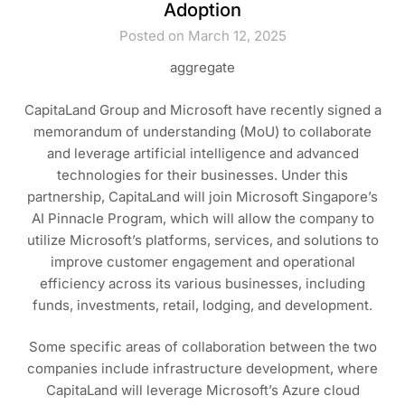
Adoption
Posted on March 12, 2025
aggregate
CapitaLand Group and Microsoft have recently signed a
memorandum of understanding (MoU) to collaborate
and leverage artificial intelligence and advanced
technologies for their businesses. Under this
partnership, CapitaLand will join Microsoft Singapore’s
AI Pinnacle Program, which will allow the company to
utilize Microsoft’s platforms, services, and solutions to
improve customer engagement and operational
efficiency across its various businesses, including
funds, investments, retail, lodging, and development.
Some specific areas of collaboration between the two
companies include infrastructure development, where
CapitaLand will leverage Microsoft’s Azure cloud