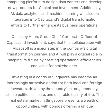
computing platform to design data centers and develop
new products for CapitaLand Investment. Additionally,
AI, data analytics, and machine learning will also be
integrated into CapitaLand’s digital transformation
efforts to further enhance its business operations.
Quah Ley Hoon, Group Chief Corporate Officer of
CapitaLand Investment, says that this collaboration with
Microsoft is a major step in the company’s digital
transformation journey, and AI will play a crucial role in
shaping its future by creating operational efficiencies
and value for stakeholders.
Investing in a condo in Singapore has become an
increasingly attractive option for both local and foreign
investors, driven by the country’s strong economy,
stable political climate, and desirable quality of life. The
real estate market in Singapore presents a wealth of
opportunities, with condos offering a unique