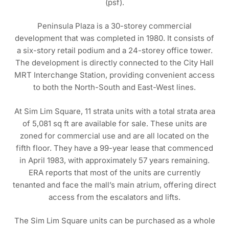
(psf).
Peninsula Plaza is a 30-storey commercial
development that was completed in 1980. It consists of
a six-story retail podium and a 24-storey office tower.
The development is directly connected to the City Hall
MRT Interchange Station, providing convenient access
to both the North-South and East-West lines.
At Sim Lim Square, 11 strata units with a total strata area
of 5,081 sq ft are available for sale. These units are
zoned for commercial use and are all located on the
fifth floor. They have a 99-year lease that commenced
in April 1983, with approximately 57 years remaining.
ERA reports that most of the units are currently
tenanted and face the mall’s main atrium, offering direct
access from the escalators and lifts.
The Sim Lim Square units can be purchased as a whole