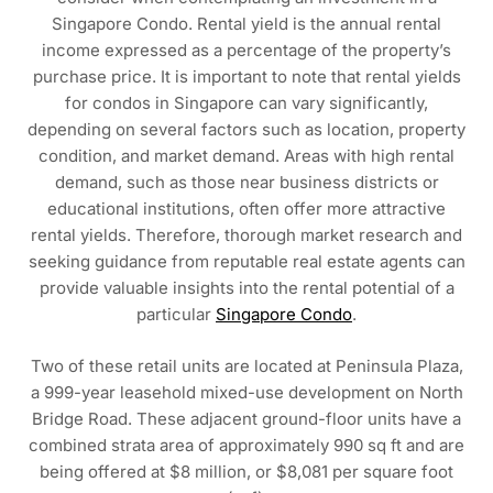
Singapore Condo. Rental yield is the annual rental
income expressed as a percentage of the property’s
purchase price. It is important to note that rental yields
for condos in Singapore can vary significantly,
depending on several factors such as location, property
condition, and market demand. Areas with high rental
demand, such as those near business districts or
educational institutions, often offer more attractive
rental yields. Therefore, thorough market research and
seeking guidance from reputable real estate agents can
provide valuable insights into the rental potential of a
particular
Singapore Condo
.
Two of these retail units are located at Peninsula Plaza,
a 999-year leasehold mixed-use development on North
Bridge Road. These adjacent ground-floor units have a
combined strata area of approximately 990 sq ft and are
being offered at $8 million, or $8,081 per square foot