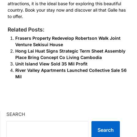
attractions, it is the ideal base for exploring this beautiful
country. Book your stay now and discover all that Galle has
to offer.
Related Posts:
Frasers Property Redevelop Robertson Walk Joint
Venture Sekisui House
Hong Lai Huat Signs Strategic Term Sheet Assembly
Place Bring Concept Co Living Cambodia
Unit Island View Sold 35 Mil Profit
River Valley Apartments Launched Collective Sale 56
Mil
SEARCH
Search