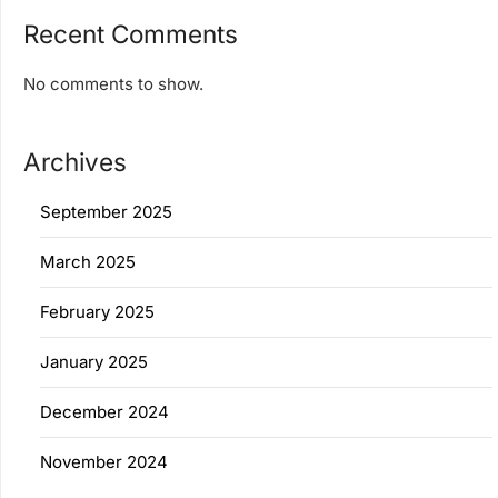
Recent Comments
No comments to show.
Archives
September 2025
March 2025
February 2025
January 2025
December 2024
November 2024