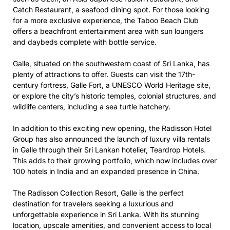
Catch Restaurant, a seafood dining spot. For those looking
for a more exclusive experience, the Taboo Beach Club
offers a beachfront entertainment area with sun loungers
and daybeds complete with bottle service.
Galle, situated on the southwestern coast of Sri Lanka, has
plenty of attractions to offer. Guests can visit the 17th-
century fortress, Galle Fort, a UNESCO World Heritage site,
or explore the city’s historic temples, colonial structures, and
wildlife centers, including a sea turtle hatchery.
In addition to this exciting new opening, the Radisson Hotel
Group has also announced the launch of luxury villa rentals
in Galle through their Sri Lankan hotelier, Teardrop Hotels.
This adds to their growing portfolio, which now includes over
100 hotels in India and an expanded presence in China.
The Radisson Collection Resort, Galle is the perfect
destination for travelers seeking a luxurious and
unforgettable experience in Sri Lanka. With its stunning
location, upscale amenities, and convenient access to local