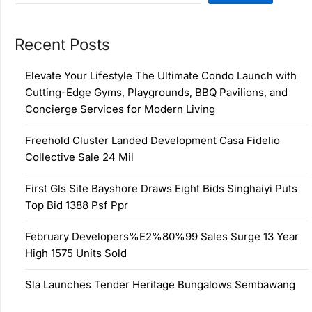
Recent Posts
Elevate Your Lifestyle The Ultimate Condo Launch with
Cutting-Edge Gyms, Playgrounds, BBQ Pavilions, and
Concierge Services for Modern Living
Freehold Cluster Landed Development Casa Fidelio
Collective Sale 24 Mil
First Gls Site Bayshore Draws Eight Bids Singhaiyi Puts
Top Bid 1388 Psf Ppr
February Developers%E2%80%99 Sales Surge 13 Year
High 1575 Units Sold
Sla Launches Tender Heritage Bungalows Sembawang