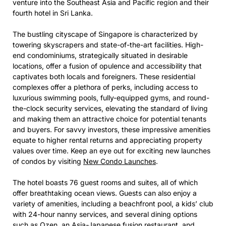
venture into the Southeast Asia and Pacific region and their
fourth hotel in Sri Lanka.
The bustling cityscape of Singapore is characterized by
towering skyscrapers and state-of-the-art facilities. High-
end condominiums, strategically situated in desirable
locations, offer a fusion of opulence and accessibility that
captivates both locals and foreigners. These residential
complexes offer a plethora of perks, including access to
luxurious swimming pools, fully-equipped gyms, and round-
the-clock security services, elevating the standard of living
and making them an attractive choice for potential tenants
and buyers. For savvy investors, these impressive amenities
equate to higher rental returns and appreciating property
values over time. Keep an eye out for exciting new launches
of condos by visiting
New Condo Launches
.
The hotel boasts 76 guest rooms and suites, all of which
offer breathtaking ocean views. Guests can also enjoy a
variety of amenities, including a beachfront pool, a kids’ club
with 24-hour nanny services, and several dining options
such as Ozen, an Asia-Japanese fusion restaurant, and