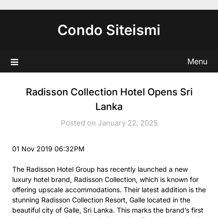
Skip
to
Condo Siteismi
content
Menu
Radisson Collection Hotel Opens Sri
Lanka
Posted on January 22, 2025
01 Nov 2019 06:32PM
The Radisson Hotel Group has recently launched a new
luxury hotel brand, Radisson Collection, which is known for
offering upscale accommodations. Their latest addition is the
stunning Radisson Collection Resort, Galle located in the
beautiful city of Galle, Sri Lanka. This marks the brand’s first