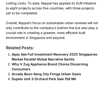
cutting costs. To date, Keppel has applied its SUR initiative
to eight projects across five countries, with three projects
yet to be completed.
Overall, Keppel’s focus on sustainable urban renewal will not
only contribute to the company’s bottom line but also play a
crucial role in creating a greener, more efficient built
environment in Singapore and beyond.
Related Posts:
Apac See Full Investment Recovery 2025 Singapores
Market Parallel Global Narrative Savills
Why V Zug Appliance Brand Choice Discerning
Consumers
Arcady Boon Keng City Fringe Urban Oasis
Duplex Unit 3 Orchard Park Sale 158 Mil