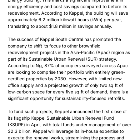
energy efficiency and cost savings compared to before its
redevelopment. According to Keppel, the building will save
approximately 6.2 million kilowatt hours (kWh) per year,
translating to about $1.8 million in savings annually.
The success of Keppel South Central has prompted the
company to shift its focus to other brownfield
redevelopment projects in the Asia-Pacific (Apac) region as
part of its Sustainable Urban Renewal (SUR) strategy.
According to Ng, 87% of occupiers surveyed across Apac
are looking to comprise their portfolio with entirely green-
certified properties by 2030. However, with limited new
office supply and a projected growth of only two sq ft of
low-carbon space for every five sq ft of demand, there is a
significant opportunity for sustainability-focused retrofits.
To fund such projects, Keppel announced the first close of
its flagship Keppel Sustainable Urban Renewal Fund
(KSURF) in April, with total funds under management of over
$2.3 billion. Keppel will leverage its in-house expertise to
execute the renewal works, streamlining the process and