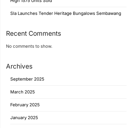
High 1575 Units Sold
Sla Launches Tender Heritage Bungalows Sembawang
Recent Comments
No comments to show.
Archives
September 2025
March 2025
February 2025
January 2025