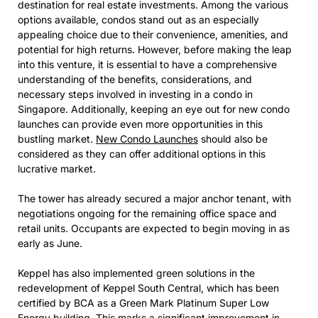
destination for real estate investments. Among the various
options available, condos stand out as an especially
appealing choice due to their convenience, amenities, and
potential for high returns. However, before making the leap
into this venture, it is essential to have a comprehensive
understanding of the benefits, considerations, and
necessary steps involved in investing in a condo in
Singapore. Additionally, keeping an eye out for new condo
launches can provide even more opportunities in this
bustling market.
New Condo Launches
should also be
considered as they can offer additional options in this
lucrative market.
The tower has already secured a major anchor tenant, with
negotiations ongoing for the remaining office space and
retail units. Occupants are expected to begin moving in as
early as June.
Keppel has also implemented green solutions in the
redevelopment of Keppel South Central, which has been
certified by BCA as a Green Mark Platinum Super Low
Energy building. This marks a significant improvement in