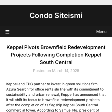
Skip
to
Condo Siteismi
content
Menu
Keppel Pivots Brownfield Redevelopment
Projects Following Completion Keppel
South Central
Posted on March 14, 2025
Keppel and TPG partner to invest in green solutions firm
Azura Search for office rentalsIn line with its commitment to
sustainability and urban renewal, Keppel has announced that
it will shift its focus to brownfield redevelopment projects
after the completion of its flagship Keppel South Central
commercial tower. According to Samuel Ng, president of