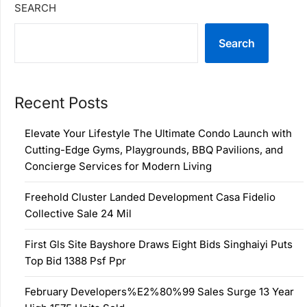
SEARCH
Search
Recent Posts
Elevate Your Lifestyle The Ultimate Condo Launch with
Cutting-Edge Gyms, Playgrounds, BBQ Pavilions, and
Concierge Services for Modern Living
Freehold Cluster Landed Development Casa Fidelio
Collective Sale 24 Mil
First Gls Site Bayshore Draws Eight Bids Singhaiyi Puts
Top Bid 1388 Psf Ppr
February Developers%E2%80%99 Sales Surge 13 Year