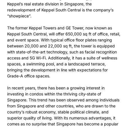
Keppel’s real estate division in Singapore, the
redevelopment of Keppel South Central is the company’s
“showpiece”.
The former Keppel Towers and GE Tower, now known as
Keppel South Central, will offer 650,000 sq ft of office, retail,
and event space. With typical office floor plates ranging
between 20,000 and 22,000 sq ft, the tower is equipped
with state-of-the-art technology, such as facial recognition
access and 5G Wi-Fi. Additionally, it has a suite of wellness
spaces, a swimming pool, and a landscaped terrace,
bringing the development in line with expectations for
Grade-A office spaces.
In recent years, there has been a growing interest in
investing in condos within the thriving city-state of
Singapore. This trend has been observed among individuals
from Singapore and other countries, who are drawn to the
country’s robust economy, stable political climate, and
superior quality of living. With its numerous advantages, it
comes as no surprise that Singapore has become a popular