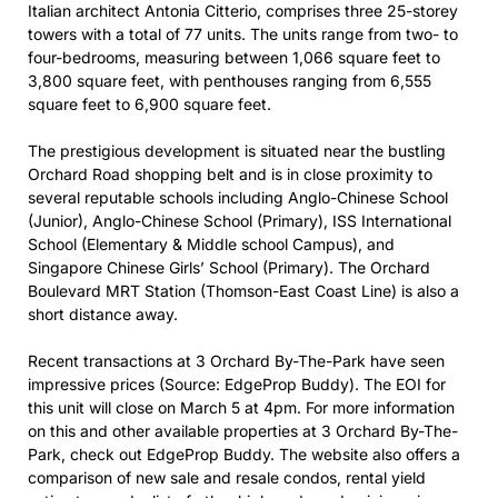
Italian architect Antonia Citterio, comprises three 25-storey
towers with a total of 77 units. The units range from two- to
four-bedrooms, measuring between 1,066 square feet to
3,800 square feet, with penthouses ranging from 6,555
square feet to 6,900 square feet.
The prestigious development is situated near the bustling
Orchard Road shopping belt and is in close proximity to
several reputable schools including Anglo-Chinese School
(Junior), Anglo-Chinese School (Primary), ISS International
School (Elementary & Middle school Campus), and
Singapore Chinese Girls’ School (Primary). The Orchard
Boulevard MRT Station (Thomson-East Coast Line) is also a
short distance away.
Recent transactions at 3 Orchard By-The-Park have seen
impressive prices (Source: EdgeProp Buddy). The EOI for
this unit will close on March 5 at 4pm. For more information
on this and other available properties at 3 Orchard By-The-
Park, check out EdgeProp Buddy. The website also offers a
comparison of new sale and resale condos, rental yield