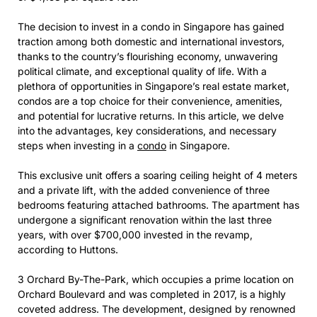
The decision to invest in a condo in Singapore has gained
traction among both domestic and international investors,
thanks to the country’s flourishing economy, unwavering
political climate, and exceptional quality of life. With a
plethora of opportunities in Singapore’s real estate market,
condos are a top choice for their convenience, amenities,
and potential for lucrative returns. In this article, we delve
into the advantages, key considerations, and necessary
steps when investing in a
condo
in Singapore.
This exclusive unit offers a soaring ceiling height of 4 meters
and a private lift, with the added convenience of three
bedrooms featuring attached bathrooms. The apartment has
undergone a significant renovation within the last three
years, with over $700,000 invested in the revamp,
according to Huttons.
3 Orchard By-The-Park, which occupies a prime location on
Orchard Boulevard and was completed in 2017, is a highly
coveted address. The development, designed by renowned