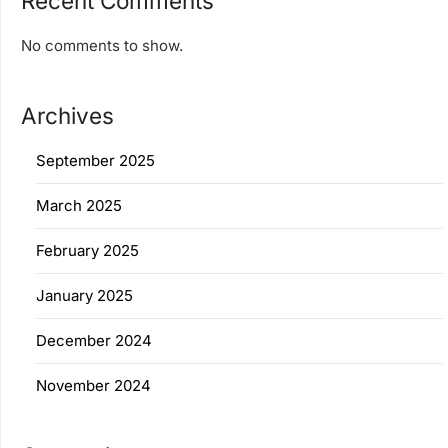
Recent Comments
No comments to show.
Archives
September 2025
March 2025
February 2025
January 2025
December 2024
November 2024