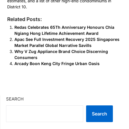
estimates, and a list of other high-end condominiums in
District 10.
Related Posts:
Redas Celebrates 65Th Anniversary Honours Chia
Ngiang Hong Lifetime Achievement Award
Apac See Full Investment Recovery 2025 Singapores
Market Parallel Global Narrative Savills
Why V Zug Appliance Brand Choice Discerning
Consumers
Arcady Boon Keng City Fringe Urban Oasis
SEARCH
Search