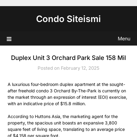
Skip
to
Condo Siteismi
content
Menu
Duplex Unit 3 Orchard Park Sale 158 Mil
Posted on February 12, 2025
A luxurious four-bedroom duplex apartment at the sought-
after freehold condo 3 Orchard By-The-Park is currently on
the market through an expression of interest (EOI) exercise,
with an indicative price of $15.8 million.
According to Huttons Asia, the marketing agent for the
property, the spacious unit boasts an expansive 3,800
square feet of living space, translating to an average price
of $4,158 per square foot.