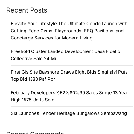
Recent Posts
Elevate Your Lifestyle The Ultimate Condo Launch with
Cutting-Edge Gyms, Playgrounds, BBQ Pavilions, and
Concierge Services for Modern Living
Freehold Cluster Landed Development Casa Fidelio
Collective Sale 24 Mil
First Gls Site Bayshore Draws Eight Bids Singhaiyi Puts
Top Bid 1388 Psf Ppr
February Developers%E2%80%99 Sales Surge 13 Year
High 1575 Units Sold
Sla Launches Tender Heritage Bungalows Sembawang