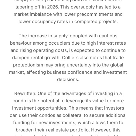
tapering off in 2026. This oversupply has led to a
market imbalance with lower precommitments and
lower occupancy rates in completed projects.
The increase in supply, coupled with cautious
behaviour among occupiers due to high interest rates
and rising operating costs, is expected to continue to
dampen rental growth. Colliers also notes that trade
protectionism may bring uncertainty into the global
market, affecting business confidence and investment
decisions.
Rewritten: One of the advantages of investing in a
condo is the potential to leverage its value for more
investment opportunities. This means that investors
can use their condos as collateral to secure additional
funding for new investments, which allows them to
broaden their real estate portfolio. However, this