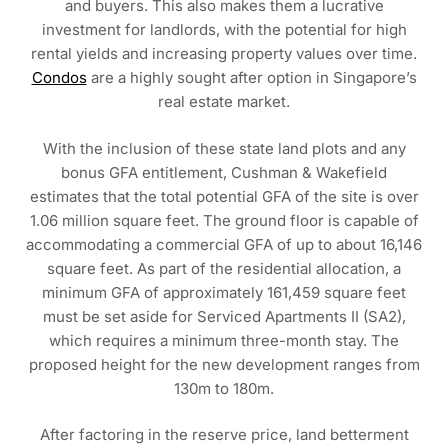
and buyers. This also makes them a lucrative
investment for landlords, with the potential for high
rental yields and increasing property values over time.
Condos
are a highly sought after option in Singapore’s
real estate market.
With the inclusion of these state land plots and any
bonus GFA entitlement, Cushman & Wakefield
estimates that the total potential GFA of the site is over
1.06 million square feet. The ground floor is capable of
accommodating a commercial GFA of up to about 16,146
square feet. As part of the residential allocation, a
minimum GFA of approximately 161,459 square feet
must be set aside for Serviced Apartments II (SA2),
which requires a minimum three-month stay. The
proposed height for the new development ranges from
130m to 180m.
After factoring in the reserve price, land betterment