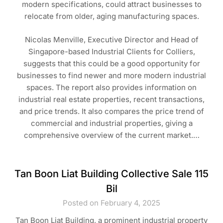
modern specifications, could attract businesses to
relocate from older, aging manufacturing spaces.
Nicolas Menville, Executive Director and Head of
Singapore-based Industrial Clients for Colliers,
suggests that this could be a good opportunity for
businesses to find newer and more modern industrial
spaces. The report also provides information on
industrial real estate properties, recent transactions,
and price trends. It also compares the price trend of
commercial and industrial properties, giving a
comprehensive overview of the current market.…
Tan Boon Liat Building Collective Sale 115
Bil
Posted on February 4, 2025
Tan Boon Liat Building, a prominent industrial property