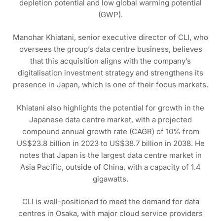
depletion potential and low global warming potential
(GWP).
Manohar Khiatani, senior executive director of CLI, who
oversees the group’s data centre business, believes
that this acquisition aligns with the company’s
digitalisation investment strategy and strengthens its
presence in Japan, which is one of their focus markets.
Khiatani also highlights the potential for growth in the
Japanese data centre market, with a projected
compound annual growth rate (CAGR) of 10% from
US$23.8 billion in 2023 to US$38.7 billion in 2038. He
notes that Japan is the largest data centre market in
Asia Pacific, outside of China, with a capacity of 1.4
gigawatts.
CLI is well-positioned to meet the demand for data
centres in Osaka, with major cloud service providers