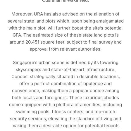
Cushman & Wakefield.
Moreover, URA has also advised on the alienation of
several state land plots which, upon being amalgamated
with the main plot, will further boost the site’s potential
GFA. The estimated size of these state land plots is
around 20,451 square feet, subject to final survey and
approval from relevant authorities.
Singapore’s urban scene is defined by its towering
skyscrapers and state-of-the-art infrastructure.
Condos, strategically situated in desirable locations,
offer a perfect combination of opulence and
convenience, making them a popular choice among
both locals and foreigners. These luxurious abodes
come equipped with a plethora of amenities, including
swimming pools, fitness centers, and top-notch
security services, elevating the standard of living and
making them a desirable option for potential tenants