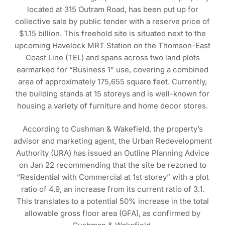
located at 315 Outram Road, has been put up for
collective sale by public tender with a reserve price of
$1.15 billion. This freehold site is situated next to the
upcoming Havelock MRT Station on the Thomson-East
Coast Line (TEL) and spans across two land plots
earmarked for “Business 1” use, covering a combined
area of approximately 175,655 square feet. Currently,
the building stands at 15 storeys and is well-known for
housing a variety of furniture and home decor stores.
According to Cushman & Wakefield, the property’s
advisor and marketing agent, the Urban Redevelopment
Authority (URA) has issued an Outline Planning Advice
on Jan 22 recommending that the site be rezoned to
“Residential with Commercial at 1st storey” with a plot
ratio of 4.9, an increase from its current ratio of 3.1.
This translates to a potential 50% increase in the total
allowable gross floor area (GFA), as confirmed by