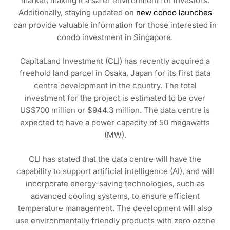
market, making it a safer environment for investors.
Additionally, staying updated on
new condo launches
can provide valuable information for those interested in
condo investment in Singapore.
CapitaLand Investment (CLI) has recently acquired a
freehold land parcel in Osaka, Japan for its first data
centre development in the country. The total
investment for the project is estimated to be over
US$700 million or $944.3 million. The data centre is
expected to have a power capacity of 50 megawatts
(MW).
CLI has stated that the data centre will have the
capability to support artificial intelligence (AI), and will
incorporate energy-saving technologies, such as
advanced cooling systems, to ensure efficient
temperature management. The development will also
use environmentally friendly products with zero ozone