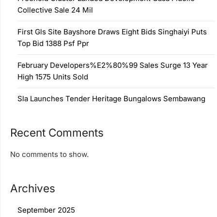
Collective Sale 24 Mil
First Gls Site Bayshore Draws Eight Bids Singhaiyi Puts
Top Bid 1388 Psf Ppr
February Developers%E2%80%99 Sales Surge 13 Year
High 1575 Units Sold
Sla Launches Tender Heritage Bungalows Sembawang
Recent Comments
No comments to show.
Archives
September 2025