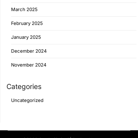
March 2025
February 2025
January 2025
December 2024
November 2024
Categories
Uncategorized