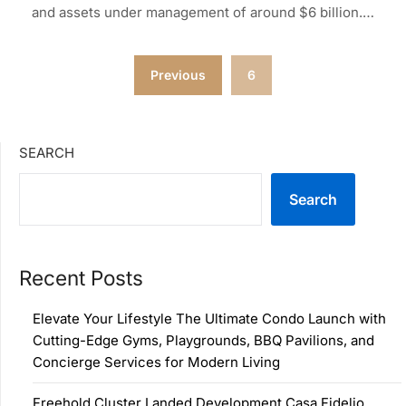
and assets under management of around $6 billion.…
Posts
Previous
6
pagination
SEARCH
Search
Recent Posts
Elevate Your Lifestyle The Ultimate Condo Launch with
Cutting-Edge Gyms, Playgrounds, BBQ Pavilions, and
Concierge Services for Modern Living
Freehold Cluster Landed Development Casa Fidelio