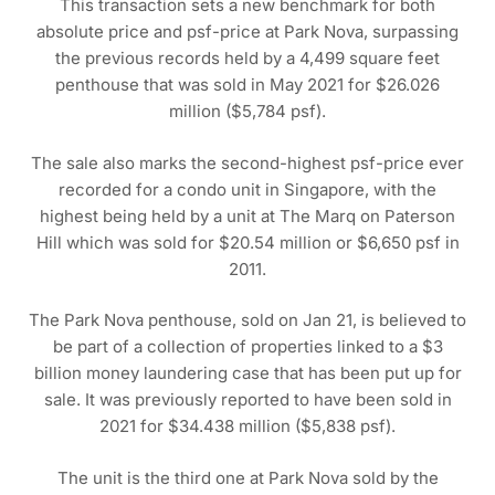
This transaction sets a new benchmark for both
absolute price and psf-price at Park Nova, surpassing
the previous records held by a 4,499 square feet
penthouse that was sold in May 2021 for $26.026
million ($5,784 psf).
The sale also marks the second-highest psf-price ever
recorded for a condo unit in Singapore, with the
highest being held by a unit at The Marq on Paterson
Hill which was sold for $20.54 million or $6,650 psf in
2011.
The Park Nova penthouse, sold on Jan 21, is believed to
be part of a collection of properties linked to a $3
billion money laundering case that has been put up for
sale. It was previously reported to have been sold in
2021 for $34.438 million ($5,838 psf).
The unit is the third one at Park Nova sold by the