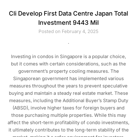
Cli Develop First Data Centre Japan Total
Investment 9443 Mil
Posted on February 4, 2025
.
Investing in condos in Singapore is a popular choice,
but it comes with certain considerations, such as the
government’s property cooling measures. The
Singaporean government has implemented various
measures throughout the years to prevent speculative
buying and maintain a steady real estate market. These
measures, including the Additional Buyer’s Stamp Duty
(ABSD), involve higher taxes for foreign buyers and
those purchasing multiple properties. While this may
affect the short-term profitability of condo investments,
it ultimately contributes to the long-term stability of the