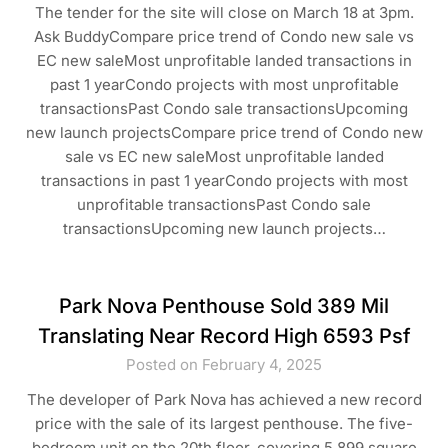
The tender for the site will close on March 18 at 3pm.
Ask BuddyCompare price trend of Condo new sale vs
EC new saleMost unprofitable landed transactions in
past 1 yearCondo projects with most unprofitable
transactionsPast Condo sale transactionsUpcoming
new launch projectsCompare price trend of Condo new
sale vs EC new saleMost unprofitable landed
transactions in past 1 yearCondo projects with most
unprofitable transactionsPast Condo sale
transactionsUpcoming new launch projects…
Park Nova Penthouse Sold 389 Mil
Translating Near Record High 6593 Psf
Posted on February 4, 2025
The developer of Park Nova has achieved a new record
price with the sale of its largest penthouse. The five-
bedroom unit on the 20th floor, covering 5,899 square