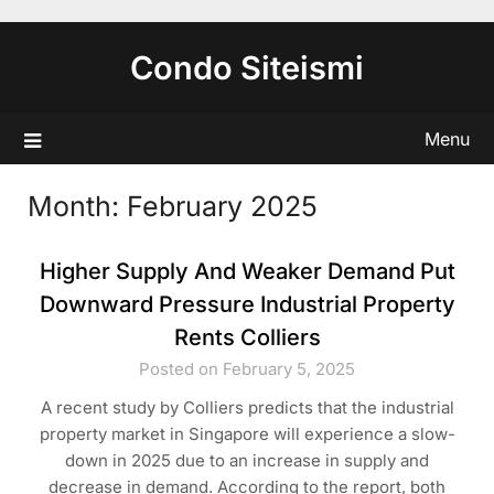
Skip
to
Condo Siteismi
content
Menu
Month:
February 2025
Higher Supply And Weaker Demand Put
Downward Pressure Industrial Property
Rents Colliers
Posted on February 5, 2025
A recent study by Colliers predicts that the industrial
property market in Singapore will experience a slow-
down in 2025 due to an increase in supply and
decrease in demand. According to the report, both