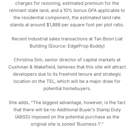
charges for rezoning, estimated premium for the
remnant state land, and a 10% bonus GFA applicable to
the residential component, the estimated land rate
stands at around $1,888 per square foot per plot ratio.
Recent industrial sales transactions at Tan Boon Liat
Building (Source: EdgeProp Buddy)
Christina Sim, senior director of capital markets at
Cushman & Wakefield, believes that this site will attract
developers due to its freehold tenure and strategic
location on the TEL, which will be a major draw for
potential homebuyers.
She adds, “The biggest advantage, however, is the fact
that there will be no Additional Buyer’s Stamp Duty
(ABSD) imposed on the potential purchase as the
original site is zoned ‘Business 1’.”