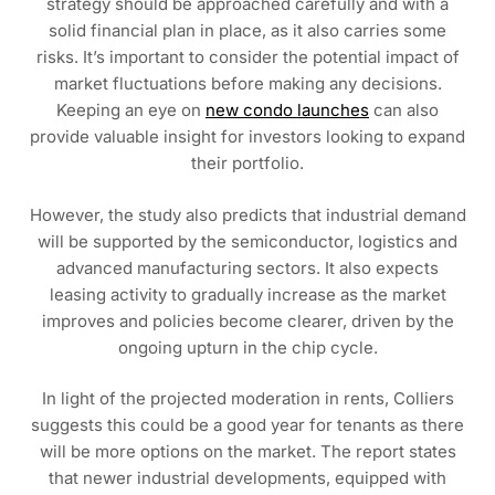
strategy should be approached carefully and with a
solid financial plan in place, as it also carries some
risks. It’s important to consider the potential impact of
market fluctuations before making any decisions.
Keeping an eye on
new condo launches
can also
provide valuable insight for investors looking to expand
their portfolio.
However, the study also predicts that industrial demand
will be supported by the semiconductor, logistics and
advanced manufacturing sectors. It also expects
leasing activity to gradually increase as the market
improves and policies become clearer, driven by the
ongoing upturn in the chip cycle.
In light of the projected moderation in rents, Colliers
suggests this could be a good year for tenants as there
will be more options on the market. The report states
that newer industrial developments, equipped with