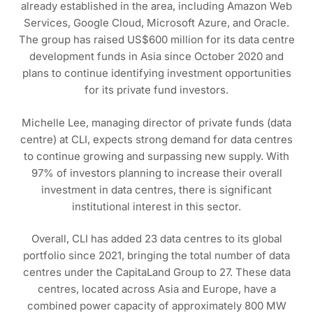
already established in the area, including Amazon Web
Services, Google Cloud, Microsoft Azure, and Oracle.
The group has raised US$600 million for its data centre
development funds in Asia since October 2020 and
plans to continue identifying investment opportunities
for its private fund investors.
Michelle Lee, managing director of private funds (data
centre) at CLI, expects strong demand for data centres
to continue growing and surpassing new supply. With
97% of investors planning to increase their overall
investment in data centres, there is significant
institutional interest in this sector.
Overall, CLI has added 23 data centres to its global
portfolio since 2021, bringing the total number of data
centres under the CapitaLand Group to 27. These data
centres, located across Asia and Europe, have a
combined power capacity of approximately 800 MW