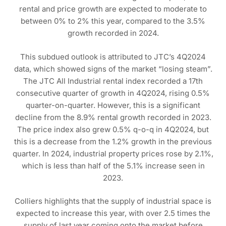
rental and price growth are expected to moderate to
between 0% to 2% this year, compared to the 3.5%
growth recorded in 2024.
This subdued outlook is attributed to JTC’s 4Q2024
data, which showed signs of the market “losing steam”.
The JTC All Industrial rental index recorded a 17th
consecutive quarter of growth in 4Q2024, rising 0.5%
quarter-on-quarter. However, this is a significant
decline from the 8.9% rental growth recorded in 2023.
The price index also grew 0.5% q-o-q in 4Q2024, but
this is a decrease from the 1.2% growth in the previous
quarter. In 2024, industrial property prices rose by 2.1%,
which is less than half of the 5.1% increase seen in
2023.
Colliers highlights that the supply of industrial space is
expected to increase this year, with over 2.5 times the
supply of last year coming onto the market before