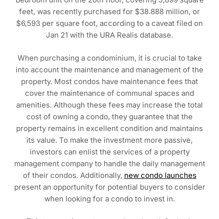
feet, was recently purchased for $38.888 million, or
$6,593 per square foot, according to a caveat filed on
Jan 21 with the URA Realis database.
When purchasing a condominium, it is crucial to take
into account the maintenance and management of the
property. Most condos have maintenance fees that
cover the maintenance of communal spaces and
amenities. Although these fees may increase the total
cost of owning a condo, they guarantee that the
property remains in excellent condition and maintains
its value. To make the investment more passive,
investors can enlist the services of a property
management company to handle the daily management
of their condos. Additionally,
new condo launches
present an opportunity for potential buyers to consider
when looking for a condo to invest in.