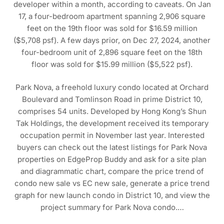
developer within a month, according to caveats. On Jan
17, a four-bedroom apartment spanning 2,906 square
feet on the 19th floor was sold for $16.59 million
($5,708 psf). A few days prior, on Dec 27, 2024, another
four-bedroom unit of 2,896 square feet on the 18th
floor was sold for $15.99 million ($5,522 psf).
Park Nova, a freehold luxury condo located at Orchard
Boulevard and Tomlinson Road in prime District 10,
comprises 54 units. Developed by Hong Kong’s Shun
Tak Holdings, the development received its temporary
occupation permit in November last year. Interested
buyers can check out the latest listings for Park Nova
properties on EdgeProp Buddy and ask for a site plan
and diagrammatic chart, compare the price trend of
condo new sale vs EC new sale, generate a price trend
graph for new launch condo in District 10, and view the
project summary for Park Nova condo.…