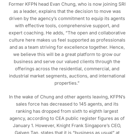
Former KFPN head Evan Chung, who is now joining SRI
as a leader, explains that the decision to move was
driven by the agency’s commitment to equip its agents
with effective tools, comprehensive support, and
expert coaching. He adds, “The open and collaborative
culture here makes us feel supported as professionals
and as a team striving for excellence together. Hence,
we believe this will be a great platform to grow our
business and serve our valued clients through the
offerings across the residential, commercial, and
industrial market segments, auctions, and international
properties.”
In the wake of Chung and other agents leaving, KFPN’s
sales force has decreased to 145 agents, and its
ranking has dropped from sixth to eighth largest
agency, according to CEA public register figures as of
January 1. However, Knight Frank Singapore’s CEO,
Galven Tan, states that it is “business as usual” at