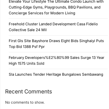
Elevate Your Lifestyle The Ultimate Condo Launch with
Cutting-Edge Gyms, Playgrounds, BBQ Pavilions, and
Concierge Services for Modern Living
Freehold Cluster Landed Development Casa Fidelio
Collective Sale 24 Mil
First Gls Site Bayshore Draws Eight Bids Singhaiyi Puts
Top Bid 1388 Psf Ppr
February Developers%E2%80%99 Sales Surge 13 Year
High 1575 Units Sold
Sla Launches Tender Heritage Bungalows Sembawang
Recent Comments
No comments to show.