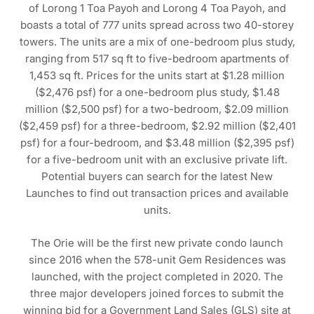
of Lorong 1 Toa Payoh and Lorong 4 Toa Payoh, and
boasts a total of 777 units spread across two 40-storey
towers. The units are a mix of one-bedroom plus study,
ranging from 517 sq ft to five-bedroom apartments of
1,453 sq ft. Prices for the units start at $1.28 million
($2,476 psf) for a one-bedroom plus study, $1.48
million ($2,500 psf) for a two-bedroom, $2.09 million
($2,459 psf) for a three-bedroom, $2.92 million ($2,401
psf) for a four-bedroom, and $3.48 million ($2,395 psf)
for a five-bedroom unit with an exclusive private lift.
Potential buyers can search for the latest New
Launches to find out transaction prices and available
units.
The Orie will be the first new private condo launch
since 2016 when the 578-unit Gem Residences was
launched, with the project completed in 2020. The
three major developers joined forces to submit the
winning bid for a Government Land Sales (GLS) site at