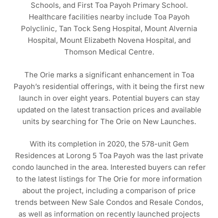
Schools, and First Toa Payoh Primary School.
Healthcare facilities nearby include Toa Payoh
Polyclinic, Tan Tock Seng Hospital, Mount Alvernia
Hospital, Mount Elizabeth Novena Hospital, and
Thomson Medical Centre.
The Orie marks a significant enhancement in Toa
Payoh’s residential offerings, with it being the first new
launch in over eight years. Potential buyers can stay
updated on the latest transaction prices and available
units by searching for The Orie on New Launches.
With its completion in 2020, the 578-unit Gem
Residences at Lorong 5 Toa Payoh was the last private
condo launched in the area. Interested buyers can refer
to the latest listings for The Orie for more information
about the project, including a comparison of price
trends between New Sale Condos and Resale Condos,
as well as information on recently launched projects