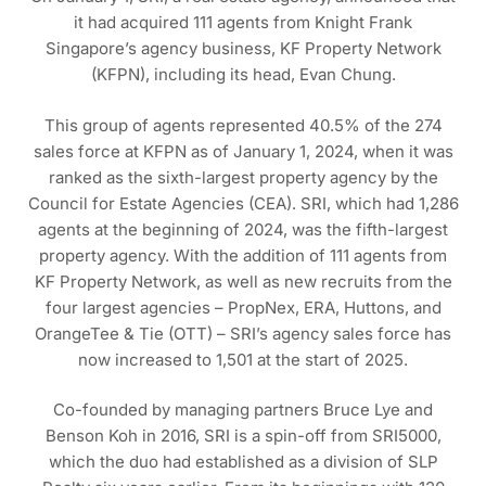
it had acquired 111 agents from Knight Frank
Singapore’s agency business, KF Property Network
(KFPN), including its head, Evan Chung.
This group of agents represented 40.5% of the 274
sales force at KFPN as of January 1, 2024, when it was
ranked as the sixth-largest property agency by the
Council for Estate Agencies (CEA). SRI, which had 1,286
agents at the beginning of 2024, was the fifth-largest
property agency. With the addition of 111 agents from
KF Property Network, as well as new recruits from the
four largest agencies – PropNex, ERA, Huttons, and
OrangeTee & Tie (OTT) – SRI’s agency sales force has
now increased to 1,501 at the start of 2025.
Co-founded by managing partners Bruce Lye and
Benson Koh in 2016, SRI is a spin-off from SRI5000,
which the duo had established as a division of SLP