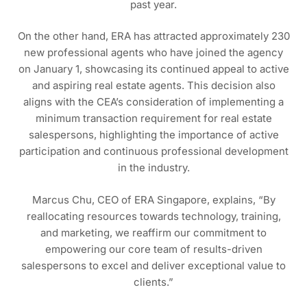
past year.
On the other hand, ERA has attracted approximately 230
new professional agents who have joined the agency
on January 1, showcasing its continued appeal to active
and aspiring real estate agents. This decision also
aligns with the CEA’s consideration of implementing a
minimum transaction requirement for real estate
salespersons, highlighting the importance of active
participation and continuous professional development
in the industry.
Marcus Chu, CEO of ERA Singapore, explains, “By
reallocating resources towards technology, training,
and marketing, we reaffirm our commitment to
empowering our core team of results-driven
salespersons to excel and deliver exceptional value to
clients.”