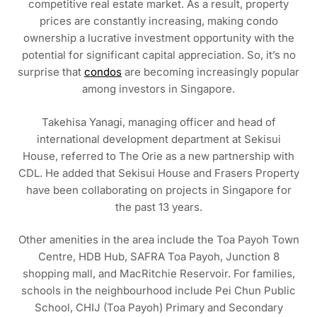
competitive real estate market. As a result, property
prices are constantly increasing, making condo
ownership a lucrative investment opportunity with the
potential for significant capital appreciation. So, it’s no
surprise that
condos
are becoming increasingly popular
among investors in Singapore.
Takehisa Yanagi, managing officer and head of
international development department at Sekisui
House, referred to The Orie as a new partnership with
CDL. He added that Sekisui House and Frasers Property
have been collaborating on projects in Singapore for
the past 13 years.
Other amenities in the area include the Toa Payoh Town
Centre, HDB Hub, SAFRA Toa Payoh, Junction 8
shopping mall, and MacRitchie Reservoir. For families,
schools in the neighbourhood include Pei Chun Public
School, CHIJ (Toa Payoh) Primary and Secondary