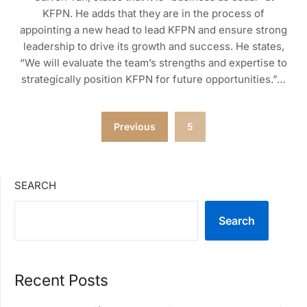
KFPN. He adds that they are in the process of
appointing a new head to lead KFPN and ensure strong
leadership to drive its growth and success. He states,
“We will evaluate the team’s strengths and expertise to
strategically position KFPN for future opportunities.”…
Posts
Previous
5
pagination
SEARCH
Search
Recent Posts