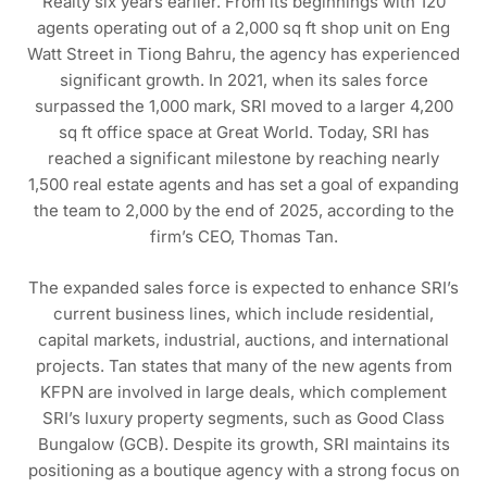
Realty six years earlier. From its beginnings with 120
agents operating out of a 2,000 sq ft shop unit on Eng
Watt Street in Tiong Bahru, the agency has experienced
significant growth. In 2021, when its sales force
surpassed the 1,000 mark, SRI moved to a larger 4,200
sq ft office space at Great World. Today, SRI has
reached a significant milestone by reaching nearly
1,500 real estate agents and has set a goal of expanding
the team to 2,000 by the end of 2025, according to the
firm’s CEO, Thomas Tan.
The expanded sales force is expected to enhance SRI’s
current business lines, which include residential,
capital markets, industrial, auctions, and international
projects. Tan states that many of the new agents from
KFPN are involved in large deals, which complement
SRI’s luxury property segments, such as Good Class
Bungalow (GCB). Despite its growth, SRI maintains its
positioning as a boutique agency with a strong focus on