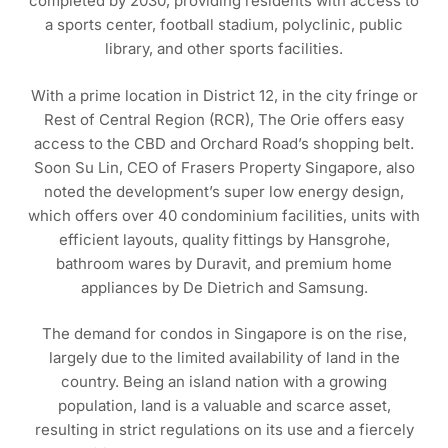
completed by 2030, providing residents with access to
a sports center, football stadium, polyclinic, public
library, and other sports facilities.
With a prime location in District 12, in the city fringe or
Rest of Central Region (RCR), The Orie offers easy
access to the CBD and Orchard Road’s shopping belt.
Soon Su Lin, CEO of Frasers Property Singapore, also
noted the development’s super low energy design,
which offers over 40 condominium facilities, units with
efficient layouts, quality fittings by Hansgrohe,
bathroom wares by Duravit, and premium home
appliances by De Dietrich and Samsung.
The demand for condos in Singapore is on the rise,
largely due to the limited availability of land in the
country. Being an island nation with a growing
population, land is a valuable and scarce asset,
resulting in strict regulations on its use and a fiercely