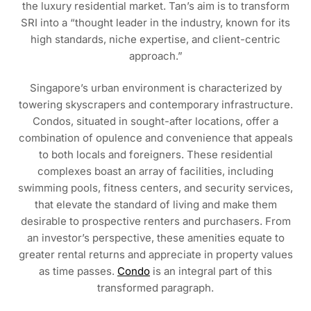
the luxury residential market. Tan’s aim is to transform
SRI into a “thought leader in the industry, known for its
high standards, niche expertise, and client-centric
approach.”
Singapore’s urban environment is characterized by
towering skyscrapers and contemporary infrastructure.
Condos, situated in sought-after locations, offer a
combination of opulence and convenience that appeals
to both locals and foreigners. These residential
complexes boast an array of facilities, including
swimming pools, fitness centers, and security services,
that elevate the standard of living and make them
desirable to prospective renters and purchasers. From
an investor’s perspective, these amenities equate to
greater rental returns and appreciate in property values
as time passes.
Condo
is an integral part of this
transformed paragraph.