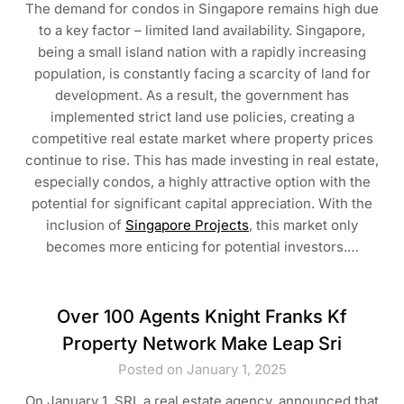
The demand for condos in Singapore remains high due
to a key factor – limited land availability. Singapore,
being a small island nation with a rapidly increasing
population, is constantly facing a scarcity of land for
development. As a result, the government has
implemented strict land use policies, creating a
competitive real estate market where property prices
continue to rise. This has made investing in real estate,
especially condos, a highly attractive option with the
potential for significant capital appreciation. With the
inclusion of
Singapore Projects
, this market only
becomes more enticing for potential investors.…
Over 100 Agents Knight Franks Kf
Property Network Make Leap Sri
Posted on January 1, 2025
On January 1, SRI, a real estate agency, announced that