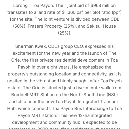
Lorong 1 Toa Payoh. Their joint bid of $968 million
translates to a land rate of $1,360 psf per plot ratio (ppr)
for the site. The joint venture is divided between CDL
(50%), Frasers Property (25%), and Sekisui House
(25%).
Sherman Kwek, CDL’s group CEO, expressed his
excitement for the new year and the launch of The
Orie, the first private residential development in Toa
Payoh in over eight years. He emphasized the
property’s outstanding location and connectivity, as it is
nestled in the vibrant and highly sought-after Toa Payoh
estate. The Orie is situated just a five-minute walk from
Braddell MRT Station on the North-South Line (NSL)
and also near the new Toa Payoh Integrated Transport
Hub, which connects Toa Payoh Bus Interchange to Toa
Payoh MRT station. This new 12-ha integrated
development and community hub is expected to be