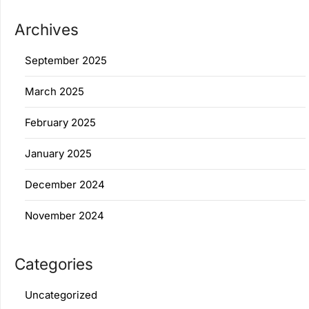
Archives
September 2025
March 2025
February 2025
January 2025
December 2024
November 2024
Categories
Uncategorized