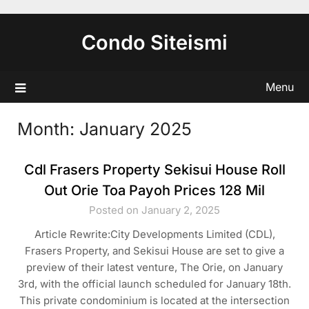
Skip
to
Condo Siteismi
content
Menu
Month:
January 2025
Cdl Frasers Property Sekisui House Roll
Out Orie Toa Payoh Prices 128 Mil
Posted on January 2, 2025
Article Rewrite:City Developments Limited (CDL),
Frasers Property, and Sekisui House are set to give a
preview of their latest venture, The Orie, on January
3rd, with the official launch scheduled for January 18th.
This private condominium is located at the intersection