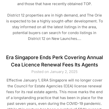
and those that have recently obtained TOP.
District 12 properties are in high demand, and The Orie
is expected to be a highly sought-after development. To
stay informed on all the latest listings in the area,
potential buyers can search for condo listings in
District 12 on New Launches.…
Era Singapore Ends Perk Covering Annual
Cea Licence Renewal Fees Its Agents
Posted on January 2, 2025
Effective January 1, ERA Singapore will no longer cover
the Council for Estate Agencies (CEA) license renewal
fees for its real estate agents. This move marks the end
of a longstanding practice that has been in place for the
past seven years, even during the COVID-19 pandemic.