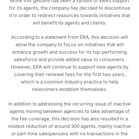
While this gesture has been a symbol of ERA’s support
for its agents, the company has decided to discontinue
it in order to redirect resources towards initiatives that
will benefit its agents and clients.
According to a statement from ERA, this decision will
allow the company to focus on initiatives that will
enhance growth and success for its top-performing
salesforce and provide added value to consumers.
However, ERA will continue to support new agents by
covering their renewal fees for the first two years,
which is a common industry practice to help
newcomers establish themselves.
In addition to addressing the recurring issue of inactive
agents moving between agencies to take advantage of
the fee coverage, this decision has also resulted in a
modest reduction of around 300 agents, mainly inactive
or part-time salespersons with no transactions in the