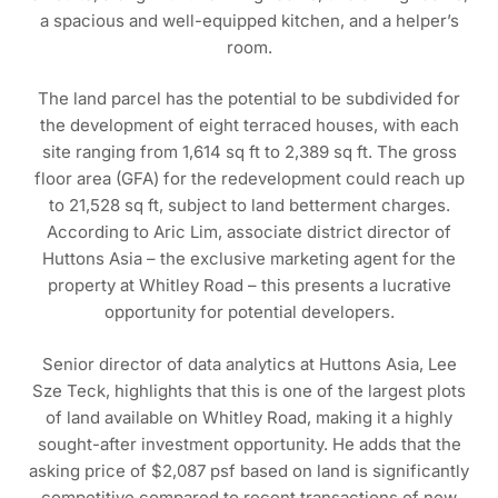
a spacious and well-equipped kitchen, and a helper’s
room.
The land parcel has the potential to be subdivided for
the development of eight terraced houses, with each
site ranging from 1,614 sq ft to 2,389 sq ft. The gross
floor area (GFA) for the redevelopment could reach up
to 21,528 sq ft, subject to land betterment charges.
According to Aric Lim, associate district director of
Huttons Asia – the exclusive marketing agent for the
property at Whitley Road – this presents a lucrative
opportunity for potential developers.
Senior director of data analytics at Huttons Asia, Lee
Sze Teck, highlights that this is one of the largest plots
of land available on Whitley Road, making it a highly
sought-after investment opportunity. He adds that the
asking price of $2,087 psf based on land is significantly
competitive compared to recent transactions of new