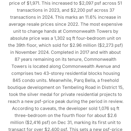
price of $1,971. This increased to $2,097 psf across 51
transactions in 2023, and $2,200 psf across 37
transactions in 2024. This marks an 11.6% increase in
average resale prices since 2022. The most expensive
unit to change hands at Commonwealth Towers by
absolute price was a 1,302 sq ft four-bedroom unit on
the 39th floor, which sold for $2.96 million ($2,273 psf)
in November 2024. Completed in 2017 and with about
87 years remaining on its tenure, Commonwealth
Towers is located along Commonwealth Avenue and
comprises two 43-storey residential blocks housing
845 condo units. Meanwhile, Parq Bella, a freehold
boutique development on Tembeling Road in District 15,
took the silver medal for private residential projects to
reach a new psf-price peak during the period in review.
According to caveats, the developer sold 1,076 sq ft
three-bedroom on the fourth floor for about $2.6
million ($2,416 psf) on Dec 31, marking its first unit to
transact for over $2,400 psf. This sets a new psf-price