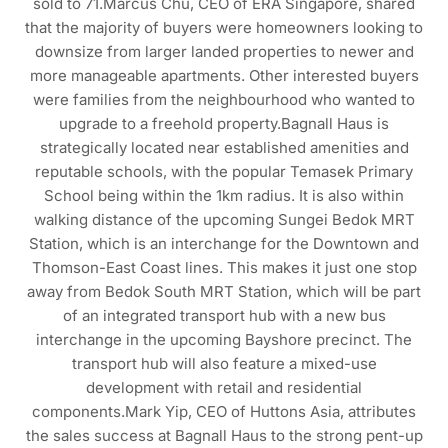
sold to 71.Marcus Chu, CEO of ERA Singapore, shared
that the majority of buyers were homeowners looking to
downsize from larger landed properties to newer and
more manageable apartments. Other interested buyers
were families from the neighbourhood who wanted to
upgrade to a freehold property.Bagnall Haus is
strategically located near established amenities and
reputable schools, with the popular Temasek Primary
School being within the 1km radius. It is also within
walking distance of the upcoming Sungei Bedok MRT
Station, which is an interchange for the Downtown and
Thomson-East Coast lines. This makes it just one stop
away from Bedok South MRT Station, which will be part
of an integrated transport hub with a new bus
interchange in the upcoming Bayshore precinct. The
transport hub will also feature a mixed-use
development with retail and residential
components.Mark Yip, CEO of Huttons Asia, attributes
the sales success at Bagnall Haus to the strong pent-up