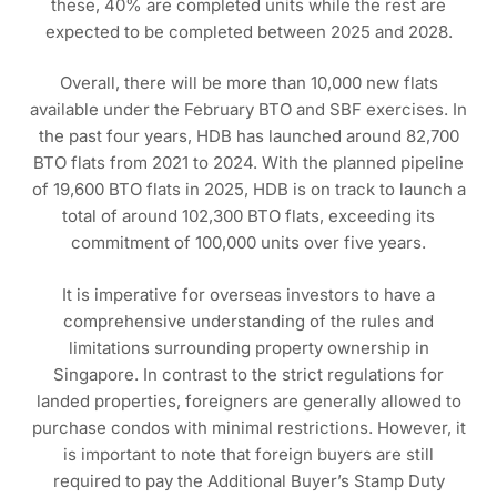
these, 40% are completed units while the rest are
expected to be completed between 2025 and 2028.
Overall, there will be more than 10,000 new flats
available under the February BTO and SBF exercises. In
the past four years, HDB has launched around 82,700
BTO flats from 2021 to 2024. With the planned pipeline
of 19,600 BTO flats in 2025, HDB is on track to launch a
total of around 102,300 BTO flats, exceeding its
commitment of 100,000 units over five years.
It is imperative for overseas investors to have a
comprehensive understanding of the rules and
limitations surrounding property ownership in
Singapore. In contrast to the strict regulations for
landed properties, foreigners are generally allowed to
purchase condos with minimal restrictions. However, it
is important to note that foreign buyers are still
required to pay the Additional Buyer’s Stamp Duty