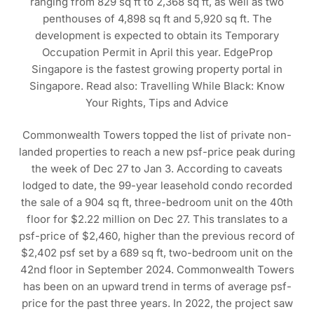
ranging from 829 sq ft to 2,368 sq ft, as well as two
penthouses of 4,898 sq ft and 5,920 sq ft. The
development is expected to obtain its Temporary
Occupation Permit in April this year. EdgeProp
Singapore is the fastest growing property portal in
Singapore. Read also: Travelling While Black: Know
Your Rights, Tips and Advice
Commonwealth Towers topped the list of private non-
landed properties to reach a new psf-price peak during
the week of Dec 27 to Jan 3. According to caveats
lodged to date, the 99-year leasehold condo recorded
the sale of a 904 sq ft, three-bedroom unit on the 40th
floor for $2.22 million on Dec 27. This translates to a
psf-price of $2,460, higher than the previous record of
$2,402 psf set by a 689 sq ft, two-bedroom unit on the
42nd floor in September 2024. Commonwealth Towers
has been on an upward trend in terms of average psf-
price for the past three years. In 2022, the project saw