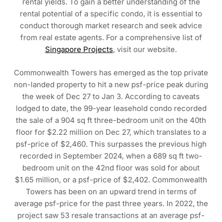
rental yields. To gain a better understanding of the
rental potential of a specific condo, it is essential to
conduct thorough market research and seek advice
from real estate agents. For a comprehensive list of
Singapore Projects
, visit our website.
Commonwealth Towers has emerged as the top private
non-landed property to hit a new psf-price peak during
the week of Dec 27 to Jan 3. According to caveats
lodged to date, the 99-year leasehold condo recorded
the sale of a 904 sq ft three-bedroom unit on the 40th
floor for $2.22 million on Dec 27, which translates to a
psf-price of $2,460. This surpasses the previous high
recorded in September 2024, when a 689 sq ft two-
bedroom unit on the 42nd floor was sold for about
$1.65 million, or a psf-price of $2,402. Commonwealth
Towers has been on an upward trend in terms of
average psf-price for the past three years. In 2022, the
project saw 53 resale transactions at an average psf-