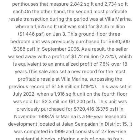
penthouses that measure 2,842 sq ft and 2,734 sq ft
each.On the other hand, the second most profitable
resale transaction during the period was at Villa Marina,
where a 1,625 sq ft unit was sold for $2.35 million
($1,446 psf) on Jan 3. This ground-floor three-
bedroom unit was previously purchased for $630,500
($388 psf) in September 2006. As a result, the seller
walked away with a profit of $1.72 million (273%), which
is equivalent to an annualized profit of 7.6% over 18
years.This sale also set a new record for the most
profitable resale at Villa Marina, surpassing the
previous record of $1.58 million (219%). This was set in
July 2022, when a 1,916 sq ft unit on the fourth floor
was sold for $2.3 million ($1,200 psf). This unit was
previously purchased for $720,416 ($376 psf) in
November 1998.Villa Marina is a 99-year leasehold
development located at Jalan Sempadan in District 15. It
was completed in 1999 and consists of 27 low-rise
residential blocks, offering a mix of one- to four-