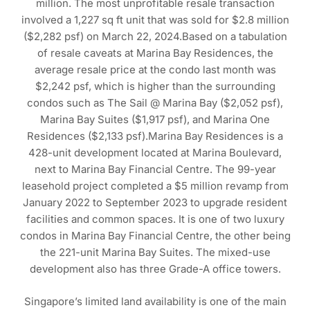
million. The most unprofitable resale transaction
involved a 1,227 sq ft unit that was sold for $2.8 million
($2,282 psf) on March 22, 2024.Based on a tabulation
of resale caveats at Marina Bay Residences, the
average resale price at the condo last month was
$2,242 psf, which is higher than the surrounding
condos such as The Sail @ Marina Bay ($2,052 psf),
Marina Bay Suites ($1,917 psf), and Marina One
Residences ($2,133 psf).Marina Bay Residences is a
428-unit development located at Marina Boulevard,
next to Marina Bay Financial Centre. The 99-year
leasehold project completed a $5 million revamp from
January 2022 to September 2023 to upgrade resident
facilities and common spaces. It is one of two luxury
condos in Marina Bay Financial Centre, the other being
the 221-unit Marina Bay Suites. The mixed-use
development also has three Grade-A office towers.
Singapore’s limited land availability is one of the main