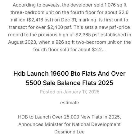
According to caveats, the developer sold 1,076 sq ft
three-bedroom unit on the fourth floor for about $2.6
million ($2,416 psf) on Dec 31, marking its first unit to
transact for over $2,400 psf. This sets a new psf-price
record to the previous high of $2,385 psf established in
August 2023, when a 926 sq ft two-bedroom unit on the
fourth floor sold for about $2.2…
Hdb Launch 19600 Bto Flats And Over
5500 Sale Balance Flats 2025
Posted on January 17, 2025
estimate
HDB to Launch Over 25,000 New Flats in 2025,
Announces Minister for National Development
Desmond Lee