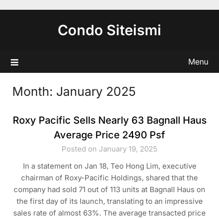
Skip
to
Condo Siteismi
content
Menu
Month:
January 2025
Roxy Pacific Sells Nearly 63 Bagnall Haus
Average Price 2490 Psf
Posted on January 19, 2025
In a statement on Jan 18, Teo Hong Lim, executive
chairman of Roxy-Pacific Holdings, shared that the
company had sold 71 out of 113 units at Bagnall Haus on
the first day of its launch, translating to an impressive
sales rate of almost 63%. The average transacted price