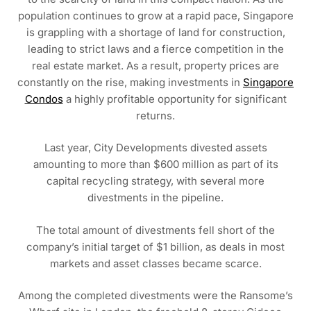
population continues to grow at a rapid pace, Singapore
is grappling with a shortage of land for construction,
leading to strict laws and a fierce competition in the
real estate market. As a result, property prices are
constantly on the rise, making investments in
Singapore
Condos
a highly profitable opportunity for significant
returns.
Last year, City Developments divested assets
amounting to more than $600 million as part of its
capital recycling strategy, with several more
divestments in the pipeline.
The total amount of divestments fell short of the
company’s initial target of $1 billion, as deals in most
markets and asset classes became scarce.
Among the completed divestments were the Ransome’s