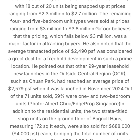
with 18 out of 20 units being snapped up at prices
ranging from $2.3 million to $2.7 million. The remaining
four- and five-bedroom unit types were sold at prices
ranging from $3 million to $3.8 million.Gafoor believes
that the pricing, which falls below $3 million, was a
major factor in attracting buyers. He also noted that the
average transacted price of $2,490 psf was considered
a great deal for a freehold development in such a prime
location. He pointed out that other 99-year leasehold
new launches in the Outside Central Region (OCR),
such as Chuan Park, had reached an average price of
$2,579 psf when it was launched in November 2024.Out
of the 71 units sold, 59% were one- and two-bedroom
units (Photo: Albert Chua/EdgeProp Singapore)In
addition to the residential units, the two strata-titled
shop units on the ground floor of Bagnall Haus,
measuring 172 sq ft each, were also sold for $688,000
($4,000 psf) each, bringing the total number of units