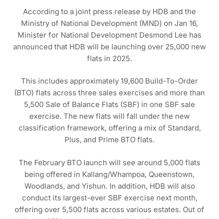
According to a joint press release by HDB and the
Ministry of National Development (MND) on Jan 16,
Minister for National Development Desmond Lee has
announced that HDB will be launching over 25,000 new
flats in 2025.
This includes approximately 19,600 Build-To-Order
(BTO) flats across three sales exercises and more than
5,500 Sale of Balance Flats (SBF) in one SBF sale
exercise. The new flats will fall under the new
classification framework, offering a mix of Standard,
Plus, and Prime BTO flats.
The February BTO launch will see around 5,000 flats
being offered in Kallang/Whampoa, Queenstown,
Woodlands, and Yishun. In addition, HDB will also
conduct its largest-ever SBF exercise next month,
offering over 5,500 flats across various estates. Out of