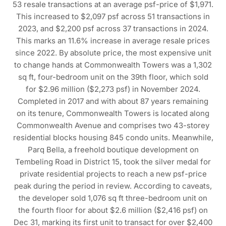
53 resale transactions at an average psf-price of $1,971.
This increased to $2,097 psf across 51 transactions in
2023, and $2,200 psf across 37 transactions in 2024.
This marks an 11.6% increase in average resale prices
since 2022. By absolute price, the most expensive unit
to change hands at Commonwealth Towers was a 1,302
sq ft, four-bedroom unit on the 39th floor, which sold
for $2.96 million ($2,273 psf) in November 2024.
Completed in 2017 and with about 87 years remaining
on its tenure, Commonwealth Towers is located along
Commonwealth Avenue and comprises two 43-storey
residential blocks housing 845 condo units. Meanwhile,
Parq Bella, a freehold boutique development on
Tembeling Road in District 15, took the silver medal for
private residential projects to reach a new psf-price
peak during the period in review. According to caveats,
the developer sold 1,076 sq ft three-bedroom unit on
the fourth floor for about $2.6 million ($2,416 psf) on
Dec 31, marking its first unit to transact for over $2,400