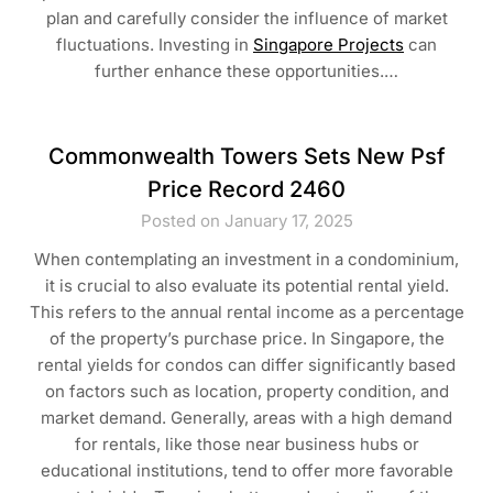
plan and carefully consider the influence of market
fluctuations. Investing in
Singapore Projects
can
further enhance these opportunities.…
Commonwealth Towers Sets New Psf
Price Record 2460
Posted on January 17, 2025
When contemplating an investment in a condominium,
it is crucial to also evaluate its potential rental yield.
This refers to the annual rental income as a percentage
of the property’s purchase price. In Singapore, the
rental yields for condos can differ significantly based
on factors such as location, property condition, and
market demand. Generally, areas with a high demand
for rentals, like those near business hubs or
educational institutions, tend to offer more favorable