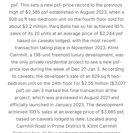
psf. This sets a new psf-price record to the previous
high of $2,385 psf established in August 2023, when a
926 sq ft two-bedroom unit on the fourth floor sold for
about $2.2 million. Parq Bella has so far achieved 95%
sales of its 20 units at an average price of $2,244 psf
based on caveats lodged, with the most recent
transaction taking place in November 2023. Klimt
Cairnhill, a 138-unit freehold luxury development, was
the only private residential project to see a new psf-
price low during the week of Dec 27-Jan 3. According
to caveats, the developer’s sale of an 829 sq ft two-
bedroom unit on the 24th floor for $2.55 million ($3,077
psf) on Jan 3 marked the final transaction at the
project, which was previewed in August 2021 and
officially launched in January 2023. The development
achieved 100% sales at an average price of $3,665 psf,
based on caveats lodged to date. Located along
Cairnhill Road in Prime District 9, Klimt Cairnhill