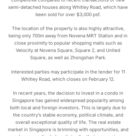
semi-detached houses along Whitley Road, which have
been sold for over $3,000 psf.
The location of the property is also highly attractive,
being only 700m away from Novena MRT Station and in
close proximity to popular shopping malls such as
Velocity at Novena Square, Square 2, and United
Square, as well as Zhongshan Park.
Interested parties may participate in the tender for 11
Whitley Road, which closes on February 12.
In recent years, the decision to invest in a condo in
Singapore has gained widespread popularity among
both local and foreign investors. This is largely due to
the country’s stable economy, political climate, and
overall exceptional quality of life. The real estate
market in Singapore is brimming with opportunities, and