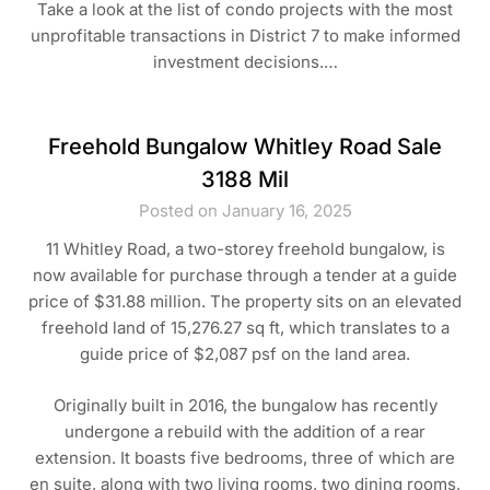
Take a look at the list of condo projects with the most
unprofitable transactions in District 7 to make informed
investment decisions.…
Freehold Bungalow Whitley Road Sale
3188 Mil
Posted on January 16, 2025
11 Whitley Road, a two-storey freehold bungalow, is
now available for purchase through a tender at a guide
price of $31.88 million. The property sits on an elevated
freehold land of 15,276.27 sq ft, which translates to a
guide price of $2,087 psf on the land area.
Originally built in 2016, the bungalow has recently
undergone a rebuild with the addition of a rear
extension. It boasts five bedrooms, three of which are
en suite, along with two living rooms, two dining rooms,