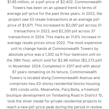
$1.65 million, or a psf-price of $2,402. Commonwealth
Towers has been on an upward trend in terms of
average psf-price for the past three years. In 2022, the
project saw 53 resale transactions at an average psf-
price of $1,971. This increased to $2,097 psf across 51
transactions in 2023, and $2,200 psf across 37
transactions in 2024. This marks an 11.6% increase in
average resale prices since 2022. The most expensive
unit to change hands at Commonwealth Towers by
absolute price was a 1,302 sq ft four-bedroom unit on
the 39th floor, which sold for $2.96 million ($2,273 psf)
in November 2024. Completed in 2017 and with about
87 years remaining on its tenure, Commonwealth
Towers is located along Commonwealth Avenue and
comprises two 43-storey residential blocks housing
845 condo units. Meanwhile, Parq Bella, a freehold
boutique development on Tembeling Road in District 15,
took the silver medal for private residential projects to
reach a new psf-price peak during the period in review.