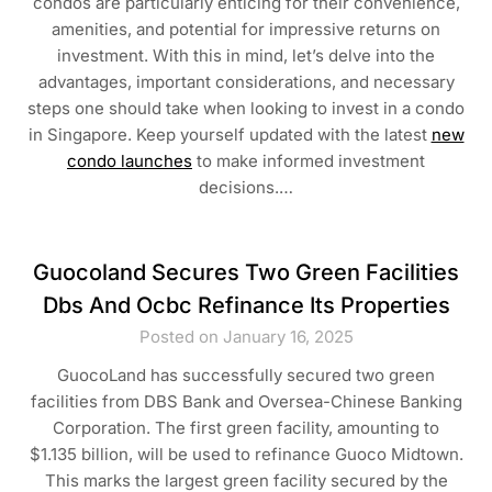
condos are particularly enticing for their convenience,
amenities, and potential for impressive returns on
investment. With this in mind, let’s delve into the
advantages, important considerations, and necessary
steps one should take when looking to invest in a condo
in Singapore. Keep yourself updated with the latest
new
condo launches
to make informed investment
decisions.…
Guocoland Secures Two Green Facilities
Dbs And Ocbc Refinance Its Properties
Posted on January 16, 2025
GuocoLand has successfully secured two green
facilities from DBS Bank and Oversea-Chinese Banking
Corporation. The first green facility, amounting to
$1.135 billion, will be used to refinance Guoco Midtown.
This marks the largest green facility secured by the