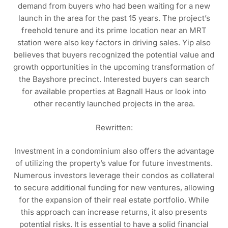
demand from buyers who had been waiting for a new
launch in the area for the past 15 years. The project’s
freehold tenure and its prime location near an MRT
station were also key factors in driving sales. Yip also
believes that buyers recognized the potential value and
growth opportunities in the upcoming transformation of
the Bayshore precinct. Interested buyers can search
for available properties at Bagnall Haus or look into
other recently launched projects in the area.
Rewritten:
Investment in a condominium also offers the advantage
of utilizing the property’s value for future investments.
Numerous investors leverage their condos as collateral
to secure additional funding for new ventures, allowing
for the expansion of their real estate portfolio. While
this approach can increase returns, it also presents
potential risks. It is essential to have a solid financial