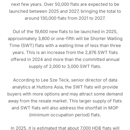
next few years. Over 50,000 flats are expected to be
launched between 2025 and 2027, bringing the total to
around 130,000 flats from 2021 to 2027.
Out of the 19,600 new flats to be launched in 2025,
approximately 3,800 or one-fifth will be Shorter Waiting
Time (SWT) flats with a waiting time of less than three
years. This is an increase from the 2,876 SWT flats
offered in 2024 and more than the committed annual
supply of 2,000 to 3,000 SWT flats.
According to Lee Sze Teck, senior director of data
analytics at Huttons Asia, the SWT flats will provide
buyers with more options and may attract some demand
away from the resale market. This larger supply of flats
and SWT flats will also address the shortfall in MOP
(minimum occupation period) flats.
In 2025, it is estimated that about 7,000 HDB flats will