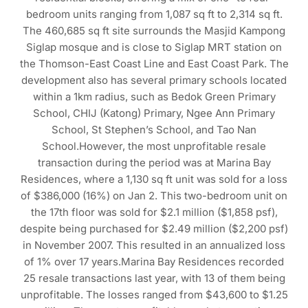
bedroom units ranging from 1,087 sq ft to 2,314 sq ft.
The 460,685 sq ft site surrounds the Masjid Kampong
Siglap mosque and is close to Siglap MRT station on
the Thomson-East Coast Line and East Coast Park. The
development also has several primary schools located
within a 1km radius, such as Bedok Green Primary
School, CHIJ (Katong) Primary, Ngee Ann Primary
School, St Stephen’s School, and Tao Nan
School.However, the most unprofitable resale
transaction during the period was at Marina Bay
Residences, where a 1,130 sq ft unit was sold for a loss
of $386,000 (16%) on Jan 2. This two-bedroom unit on
the 17th floor was sold for $2.1 million ($1,858 psf),
despite being purchased for $2.49 million ($2,200 psf)
in November 2007. This resulted in an annualized loss
of 1% over 17 years.Marina Bay Residences recorded
25 resale transactions last year, with 13 of them being
unprofitable. The losses ranged from $43,600 to $1.25