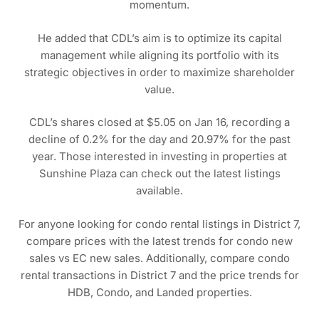
momentum.
He added that CDL’s aim is to optimize its capital
management while aligning its portfolio with its
strategic objectives in order to maximize shareholder
value.
CDL’s shares closed at $5.05 on Jan 16, recording a
decline of 0.2% for the day and 20.97% for the past
year. Those interested in investing in properties at
Sunshine Plaza can check out the latest listings
available.
For anyone looking for condo rental listings in District 7,
compare prices with the latest trends for condo new
sales vs EC new sales. Additionally, compare condo
rental transactions in District 7 and the price trends for
HDB, Condo, and Landed properties.