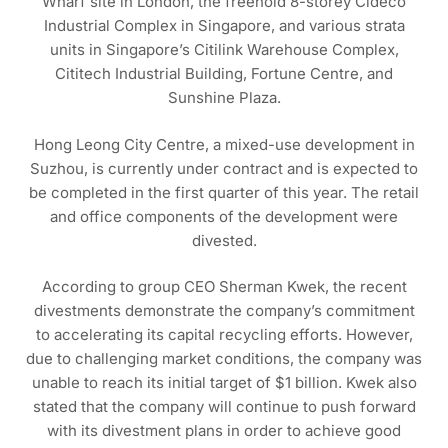
Wharf site in London, the freehold 8-storey Cideco
Industrial Complex in Singapore, and various strata
units in Singapore’s Citilink Warehouse Complex,
Cititech Industrial Building, Fortune Centre, and
Sunshine Plaza.
Hong Leong City Centre, a mixed-use development in
Suzhou, is currently under contract and is expected to
be completed in the first quarter of this year. The retail
and office components of the development were
divested.
According to group CEO Sherman Kwek, the recent
divestments demonstrate the company’s commitment
to accelerating its capital recycling efforts. However,
due to challenging market conditions, the company was
unable to reach its initial target of $1 billion. Kwek also
stated that the company will continue to push forward
with its divestment plans in order to achieve good