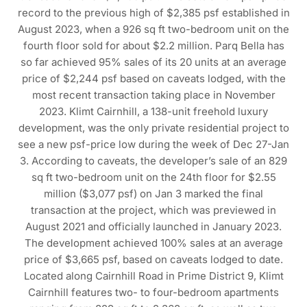
record to the previous high of $2,385 psf established in
August 2023, when a 926 sq ft two-bedroom unit on the
fourth floor sold for about $2.2 million. Parq Bella has
so far achieved 95% sales of its 20 units at an average
price of $2,244 psf based on caveats lodged, with the
most recent transaction taking place in November
2023. Klimt Cairnhill, a 138-unit freehold luxury
development, was the only private residential project to
see a new psf-price low during the week of Dec 27-Jan
3. According to caveats, the developer’s sale of an 829
sq ft two-bedroom unit on the 24th floor for $2.55
million ($3,077 psf) on Jan 3 marked the final
transaction at the project, which was previewed in
August 2021 and officially launched in January 2023.
The development achieved 100% sales at an average
price of $3,665 psf, based on caveats lodged to date.
Located along Cairnhill Road in Prime District 9, Klimt
Cairnhill features two- to four-bedroom apartments