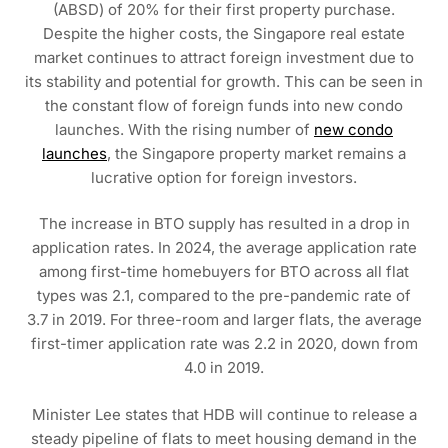
(ABSD) of 20% for their first property purchase.
Despite the higher costs, the Singapore real estate
market continues to attract foreign investment due to
its stability and potential for growth. This can be seen in
the constant flow of foreign funds into new condo
launches. With the rising number of
new condo
launches
, the Singapore property market remains a
lucrative option for foreign investors.
The increase in BTO supply has resulted in a drop in
application rates. In 2024, the average application rate
among first-time homebuyers for BTO across all flat
types was 2.1, compared to the pre-pandemic rate of
3.7 in 2019. For three-room and larger flats, the average
first-timer application rate was 2.2 in 2020, down from
4.0 in 2019.
Minister Lee states that HDB will continue to release a
steady pipeline of flats to meet housing demand in the