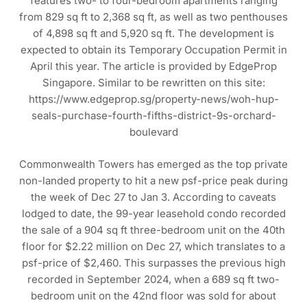
features two- to four-bedroom apartments ranging
from 829 sq ft to 2,368 sq ft, as well as two penthouses
of 4,898 sq ft and 5,920 sq ft. The development is
expected to obtain its Temporary Occupation Permit in
April this year. The article is provided by EdgeProp
Singapore. Similar to be rewritten on this site:
https://www.edgeprop.sg/property-news/woh-hup-
seals-purchase-fourth-fifths-district-9s-orchard-
boulevard
Commonwealth Towers has emerged as the top private
non-landed property to hit a new psf-price peak during
the week of Dec 27 to Jan 3. According to caveats
lodged to date, the 99-year leasehold condo recorded
the sale of a 904 sq ft three-bedroom unit on the 40th
floor for $2.22 million on Dec 27, which translates to a
psf-price of $2,460. This surpasses the previous high
recorded in September 2024, when a 689 sq ft two-
bedroom unit on the 42nd floor was sold for about