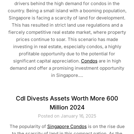
drivers behind the high demand for condos in the
country. Being a small island with a booming population,
Singapore is facing a scarcity of land for development.
This has resulted in strict land use regulations and a
fiercely competitive real estate market, where property
prices continue to soar. This scenario has made
investing in real estate, especially condos, a highly
profitable opportunity due to the potential for
significant capital appreciation.
Condos
are in high
demand and offer a promising investment opportunity
in Singapore.…
Cdl Divests Assets Worth More 600
Million 2024
Posted on January 16, 2025
The popularity of
Singapore Condos
is on the rise due
to the scarcity of land in this compact nation. As the