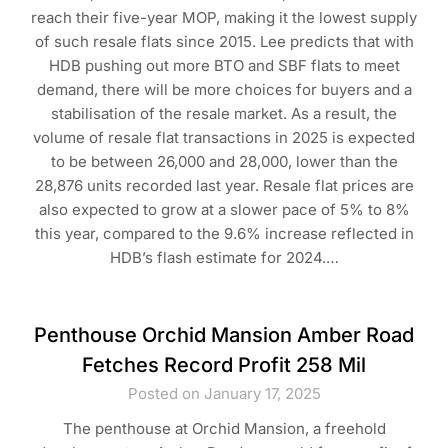
reach their five-year MOP, making it the lowest supply
of such resale flats since 2015. Lee predicts that with
HDB pushing out more BTO and SBF flats to meet
demand, there will be more choices for buyers and a
stabilisation of the resale market. As a result, the
volume of resale flat transactions in 2025 is expected
to be between 26,000 and 28,000, lower than the
28,876 units recorded last year. Resale flat prices are
also expected to grow at a slower pace of 5% to 8%
this year, compared to the 9.6% increase reflected in
HDB’s flash estimate for 2024.…
Penthouse Orchid Mansion Amber Road
Fetches Record Profit 258 Mil
Posted on January 17, 2025
The penthouse at Orchid Mansion, a freehold