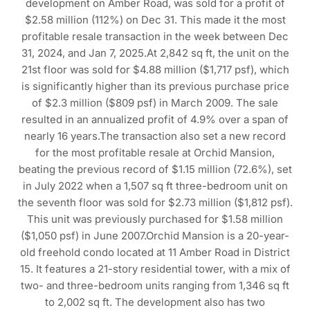
development on Amber Road, was sold for a profit of
$2.58 million (112%) on Dec 31. This made it the most
profitable resale transaction in the week between Dec
31, 2024, and Jan 7, 2025.At 2,842 sq ft, the unit on the
21st floor was sold for $4.88 million ($1,717 psf), which
is significantly higher than its previous purchase price
of $2.3 million ($809 psf) in March 2009. The sale
resulted in an annualized profit of 4.9% over a span of
nearly 16 years.The transaction also set a new record
for the most profitable resale at Orchid Mansion,
beating the previous record of $1.15 million (72.6%), set
in July 2022 when a 1,507 sq ft three-bedroom unit on
the seventh floor was sold for $2.73 million ($1,812 psf).
This unit was previously purchased for $1.58 million
($1,050 psf) in June 2007.Orchid Mansion is a 20-year-
old freehold condo located at 11 Amber Road in District
15. It features a 21-story residential tower, with a mix of
two- and three-bedroom units ranging from 1,346 sq ft
to 2,002 sq ft. The development also has two