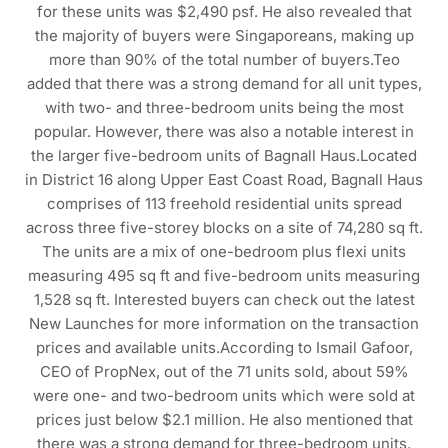
for these units was $2,490 psf. He also revealed that
the majority of buyers were Singaporeans, making up
more than 90% of the total number of buyers.Teo
added that there was a strong demand for all unit types,
with two- and three-bedroom units being the most
popular. However, there was also a notable interest in
the larger five-bedroom units of Bagnall Haus.Located
in District 16 along Upper East Coast Road, Bagnall Haus
comprises of 113 freehold residential units spread
across three five-storey blocks on a site of 74,280 sq ft.
The units are a mix of one-bedroom plus flexi units
measuring 495 sq ft and five-bedroom units measuring
1,528 sq ft. Interested buyers can check out the latest
New Launches for more information on the transaction
prices and available units.According to Ismail Gafoor,
CEO of PropNex, out of the 71 units sold, about 59%
were one- and two-bedroom units which were sold at
prices just below $2.1 million. He also mentioned that
there was a strong demand for three-bedroom units,